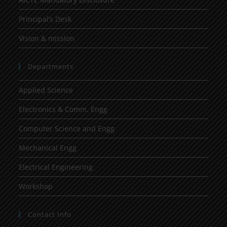
Principal’s Desk
Vision & mission
Departments
Applied Science
Electronics & Comm. Engg
Computer Science and Engg
Mechanical Engg
Electrical Engineering
Workshop
Contact Info