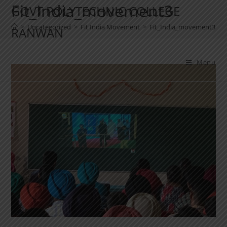
Fit_India_movement3
GOVT POLYTECHNIC COLLEGE
>
Uncategorized
>
Fit India Movement
>
Fit_India_movement3
RANWAN
Menu