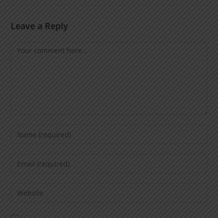
Leave a Reply