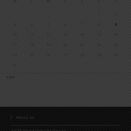
M
T
W
T
F
S
S
1
2
3
4
5
6
7
8
9
10
11
12
13
14
15
16
17
18
19
20
21
22
23
24
25
26
27
28
29
30
31
« Jun
About Us
AICTE Mandatory Disclosure