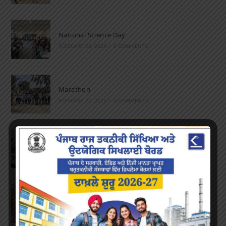
National Science Day
FEBRUARY 28, 2023
/
0 COMMENTS
Marathon
FEBRUARY 27, 2023
/
0 COMMENTS
Inter-Polytechnic Fest
OCTOBER 24, 2022
/
0 COMMENTS
Farewell Party
JUNE 7, 2022
/
0 COMMENTS