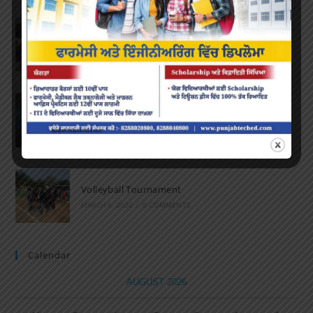
Marathon 2022
APRIL 16, 2022
/
0 COMMENTS
Speech and Poetry
MARCH 16, 2022
/
0 COMMENTS
Volleyball Tournament
MARCH 6, 2020
/
0 COMMENTS
Calendar
AUGUST 2026