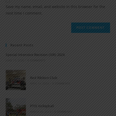
Save my name, email, and website in this browser for the
next time I comment.
Recent Posts
Special Intensive Revision (SIR) 2026
JUNE 15, 2026
/
0 COMMENTS
Red Ribbon Club
APRIL 14, 2026
/
0 COMMENTS
PTIS Volleyball
MARCH 28, 2023
/
0 COMMENTS