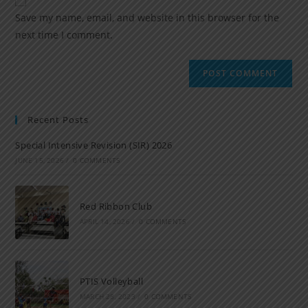
Save my name, email, and website in this browser for the
next time I comment.
Recent Posts
Special Intensive Revision (SIR) 2026
JUNE 15, 2026
/
0 COMMENTS
Red Ribbon Club
APRIL 14, 2026
/
0 COMMENTS
PTIS Volleyball
MARCH 28, 2023
/
0 COMMENTS