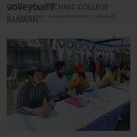
volleyball7
GOVT POLYTECHNIC COLLEGE
>
Uncategorized
>
Volleyball Tournament
>
volleyball7
RANWAN
Menu