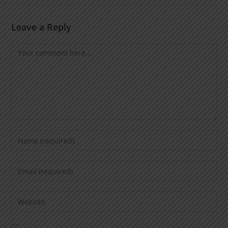
Leave a Reply