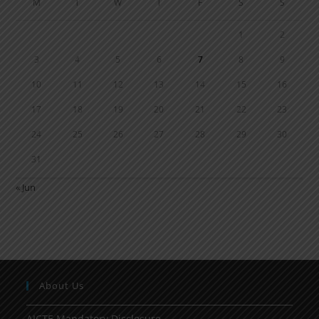
M
T
W
T
F
S
S
1
2
3
4
5
6
7
8
9
10
11
12
13
14
15
16
17
18
19
20
21
22
23
24
25
26
27
28
29
30
31
« Jun
About Us
AICTE Mandatory Disclosure