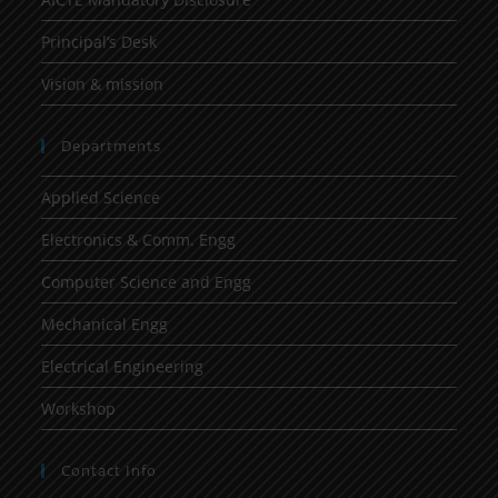
Principal’s Desk
Vision & mission
Departments
Applied Science
Electronics & Comm. Engg
Computer Science and Engg
Mechanical Engg
Electrical Engineering
Workshop
Contact Info