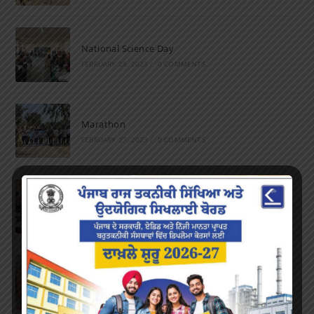
National Science Day
FEBRUARY 28, 2023
/
0 COMMENTS
Marathon
FEBRUARY 27, 2023
/
0 COMMENTS
Inter-Polytechnic Fest
OCTOBER 24, 2022
/
0 COMMENTS
Farewell Party
JUNE 7, 2022
/
0 COMMENTS