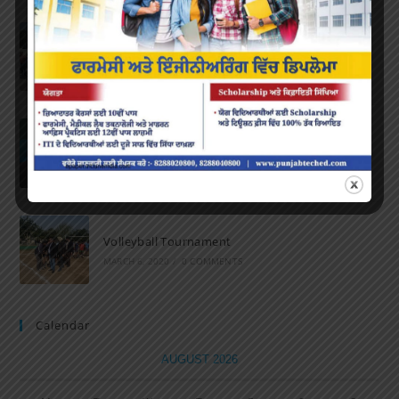
Marathon 2022
APRIL 16, 2022
/
0 COMMENTS
Speech and Poetry
MARCH 16, 2022
/
0 COMMENTS
Volleyball Tournament
MARCH 6, 2020
/
0 COMMENTS
Calendar
AUGUST 2026