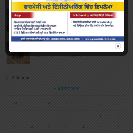
Speech and Poetry
MARCH 16, 2022
/
0 COMMENTS
Volleyball Tournament
MARCH 6, 2020
/
0 COMMENTS
Calendar
AUGUST 2026
M
T
W
T
F
S
S
1
2
3
4
5
6
7
8
9