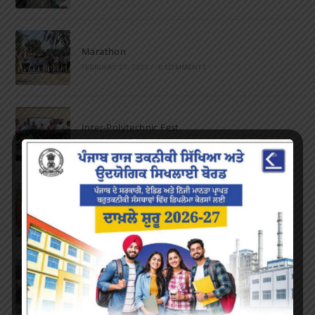
Marathon
FEBRUARY 27, 2023
/
0 COMMENTS
Inter-Polytechnic Fest
OCTOBER 24, 2022
/
0 COMMENTS
Farewell Party
JUNE 7, 2022
/
0 COMMENTS
Marathon 2022
APRIL 16, 2022
/
0 COMMENTS