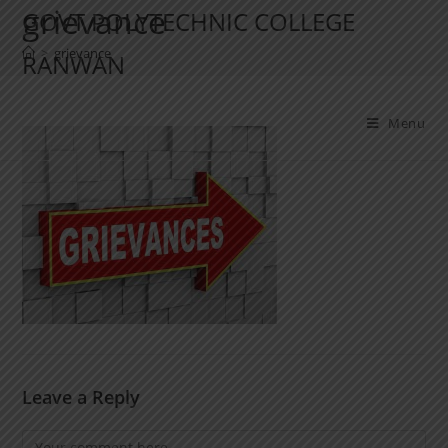
grievance
GOVT POLYTECHNIC COLLEGE
>
grievance
RANWAN
Menu
Leave a Reply