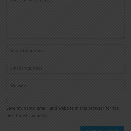
Save my name, email, and website in this browser for the
next time I comment.