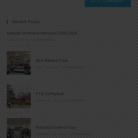
Recent Posts
Special Intensive Revision (SIR) 2026
JUNE 15, 2026
/
0 COMMENTS
Red Ribbon Club
APRIL 14, 2026
/
0 COMMENTS
PTIS Volleyball
MARCH 28, 2023
/
0 COMMENTS
National Science Day
FEBRUARY 28, 2023
/
0 COMMENTS