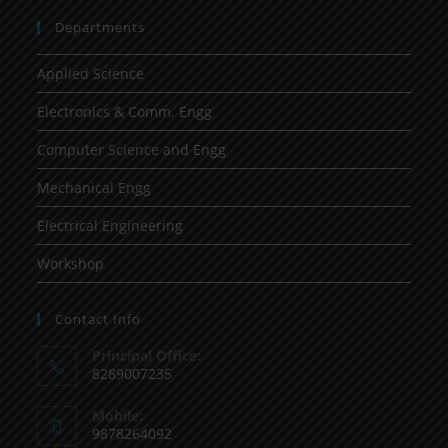
Departments
Applied Science
Electronics & Comm. Engg
Computer Science and Engg
Mechanical Engg
Electrical Engineering
Workshop
Contact Info
Principal Office:
8289007235
Mobile:
9878264092