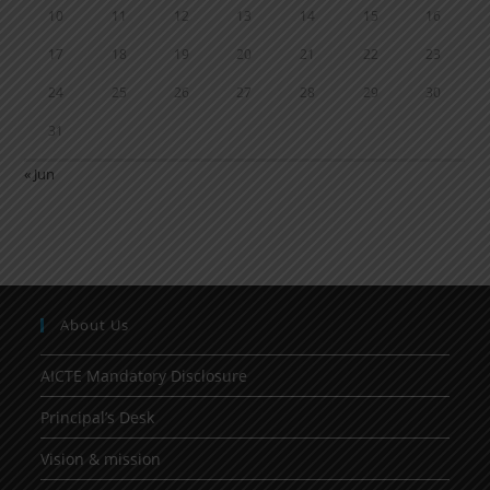
10
11
12
13
14
15
16
17
18
19
20
21
22
23
24
25
26
27
28
29
30
31
« Jun
About Us
AICTE Mandatory Disclosure
Principal’s Desk
Vision & mission