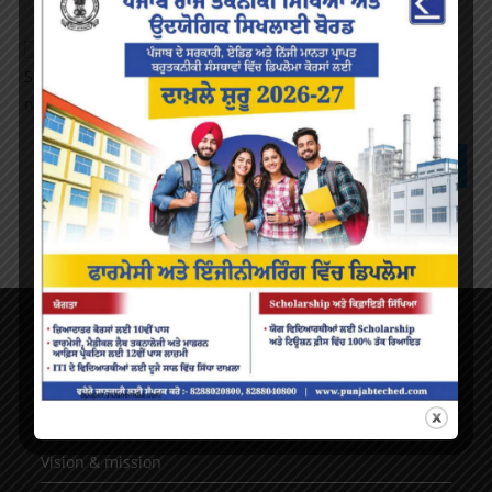
Save my name, email, and website in this browser for the
next time I comment.
About Us
AICTE Mandatory Disclosure
Principal’s Desk
Vision & mission