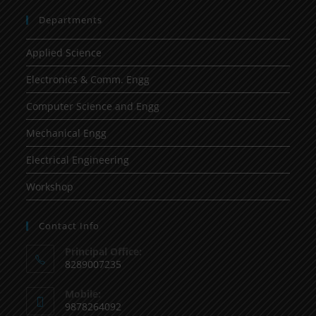
Departments
Applied Science
Electronics & Comm. Engg
Computer Science and Engg
Mechanical Engg
Electrical Engineering
Workshop
Contact Info
Principal Office:
8289007235
Mobile:
9878264092