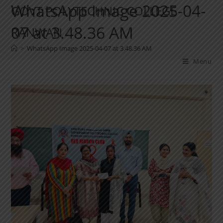
WhatsApp Image 2025-04-
GOVT POLYTECHNIC COLLEGE
07 at 3.48.36 AM
RANWAN
>
WhatsApp Image 2025-04-07 at 3.48.36 AM
Menu