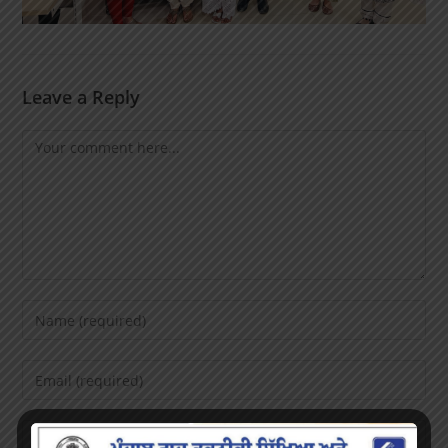
Leave a Reply