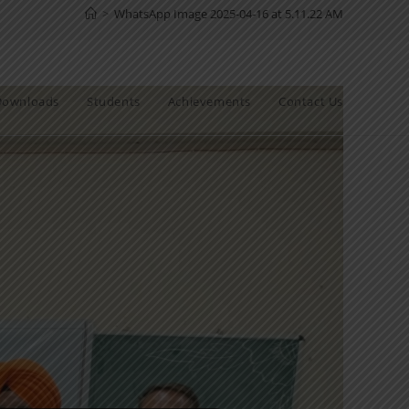
>
WhatsApp Image 2025-04-16 at 5.11.22 AM
Downloads
Students
Achievements
Contact Us