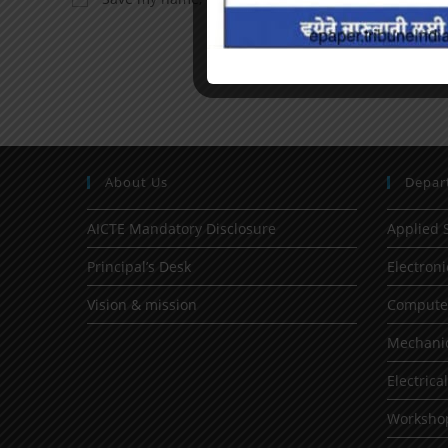
About Us
Depar
AICTE Mandatory Disclosure
Applied 
Principal’s Desk
Electron
Vision & mission
Computer
Mechanic
Electrica
Worksho