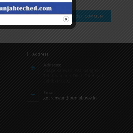
Address
Address:
Vilage Ranwan, P.O. Sanghol,
Teh Khamano, Distt: Fatehgarh
Sahib-140802
Email
gpcranwan@punjab.gov.in