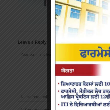
Leave a Reply
Save my name, email, and website in this browser f