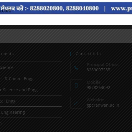
tments
Contact Info
Principal Office:
Science
8289007235
ics & Comm. Engg
Mobile:
9878264092
 Science and Engg
Website:
al Engg
gpcranwan.ac.in
l Engineering
p