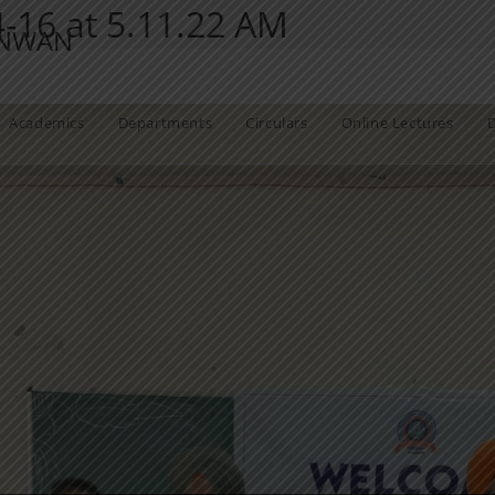
16 at 5.11.22 AM
ANWAN
Academics
Departments
Circulars
Online Lectures