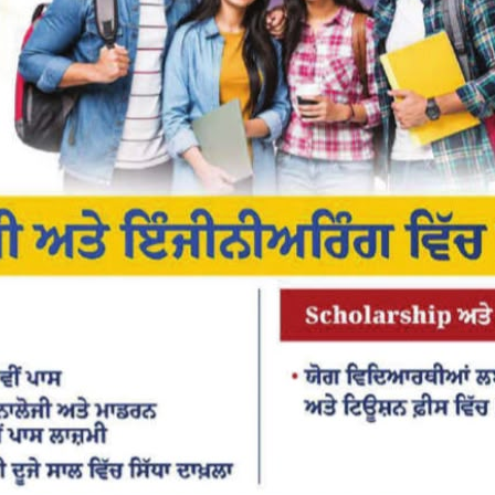
or the next time I comment.