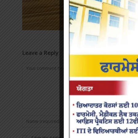
Leave a Reply
Save my name, email, and website in this browser f