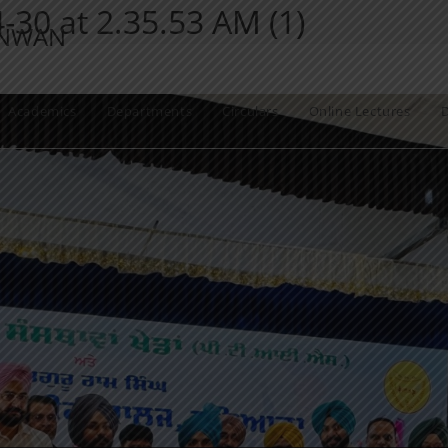
30 at 2.35.53 AM (1)
ANWAN
Academics
Departments
Circulars
Online Lectures