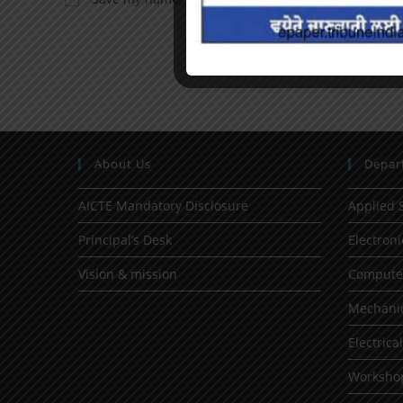
About Us
Depar
AICTE Mandatory Disclosure
Applied 
Principal’s Desk
Electron
Vision & mission
Computer
Mechanic
Electrica
Worksho