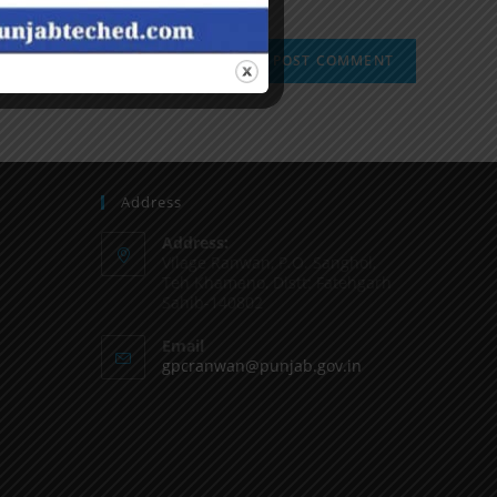
Address
Address:
Vilage Ranwan, P.O. Sanghol,
Teh Khamano, Distt: Fatehgarh
Sahib-140802
Email
gpcranwan@punjab.gov.in