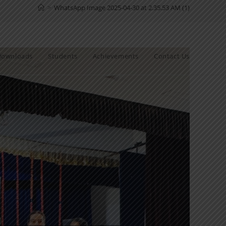
>
WhatsApp Image 2025-04-30 at 2.35.53 AM (1)
Downloads
Students
Achievements
Contact Us