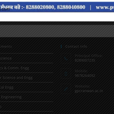
tments
Contact Info
Principal Office:
Science
8289007235
ics & Comm. Engg
Mobile:
9878264092
 Science and Engg
Website:
al Engg
gpcranwan.ac.in
l Engineering
p