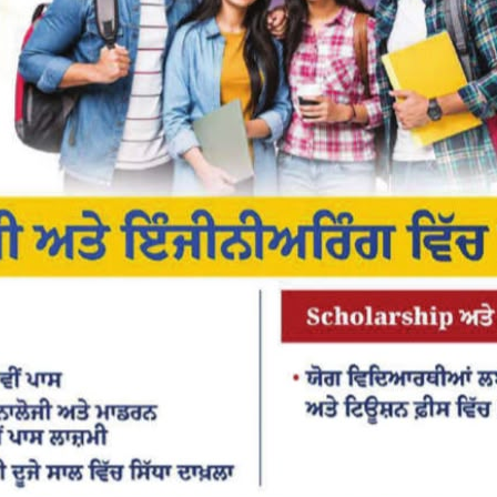
or the next time I comment.