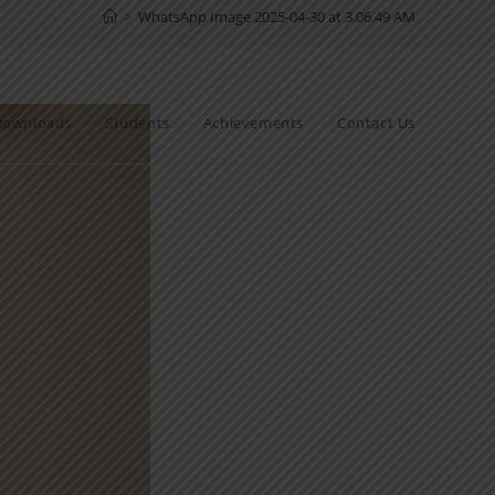
>
WhatsApp Image 2025-04-30 at 3.06.49 AM
Downloads
Students
Achievements
Contact Us