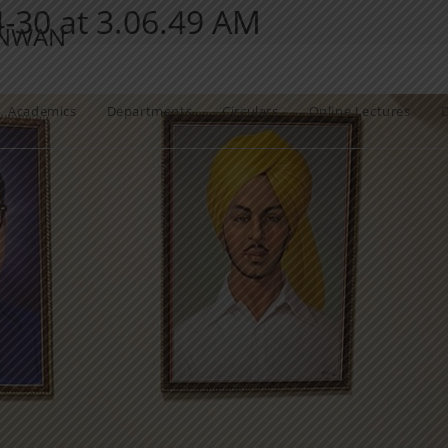
30 at 3.06.49 AM
ANWAN
Academics
Departments
Circulars
Online Lectures