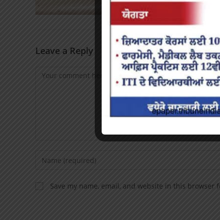
Leave a Reply
Save my name, email, and website in this browser f