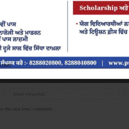
or the next time I comment.