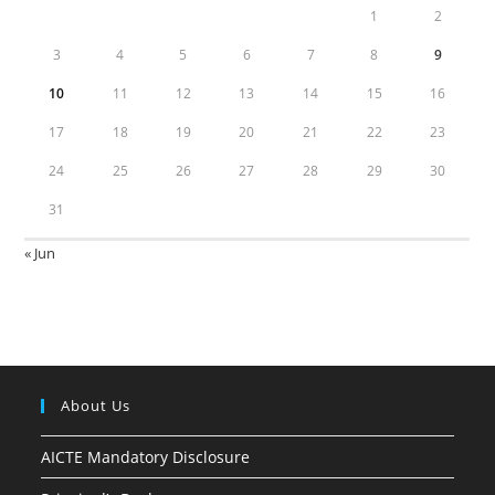
1
2
3
4
5
6
7
8
9
10
11
12
13
14
15
16
17
18
19
20
21
22
23
24
25
26
27
28
29
30
31
« Jun
About Us
AICTE Mandatory Disclosure