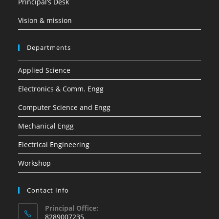
Principal’s Desk
Vision & mission
Departments
Applied Science
Electronics & Comm. Engg
Computer Science and Engg
Mechanical Engg
Electrical Engineering
Workshop
Contact Info
Principal Office:
8289007235