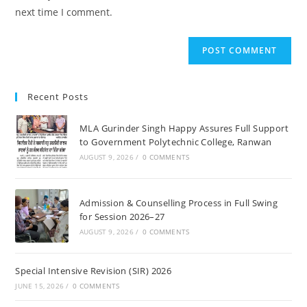
(optional)
next time I comment.
Recent Posts
MLA Gurinder Singh Happy Assures Full Support
to Government Polytechnic College, Ranwan
AUGUST 9, 2026
/
0 COMMENTS
Admission & Counselling Process in Full Swing
for Session 2026–27
AUGUST 9, 2026
/
0 COMMENTS
Special Intensive Revision (SIR) 2026
JUNE 15, 2026
/
0 COMMENTS