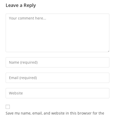
Leave a Reply
Comment
Enter
your
name
Enter
or
your
username
email
Enter
to
address
your
comment
to
website
comment
URL
Save my name, email, and website in this browser for the