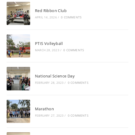
Red Ribbon Club
APRIL 14, 2026
/
0 COMMENTS
PTIS Volleyball
MARCH 28, 2023
/
0 COMMENTS
National Science Day
FEBRUARY 28, 2023
/
0 COMMENTS
Marathon
FEBRUARY 27, 2023
/
0 COMMENTS