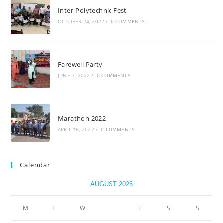
Inter-Polytechnic Fest
OCTOBER 24, 2022
/
0 COMMENTS
Farewell Party
JUNE 7, 2022
/
0 COMMENTS
Marathon 2022
APRIL 16, 2022
/
0 COMMENTS
Calendar
AUGUST 2026
M
T
W
T
F
S
S