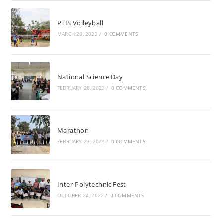
PTIS Volleyball
MARCH 28, 2023
/
0 COMMENTS
National Science Day
FEBRUARY 28, 2023
/
0 COMMENTS
Marathon
FEBRUARY 27, 2023
/
0 COMMENTS
Inter-Polytechnic Fest
OCTOBER 24, 2022
/
0 COMMENTS