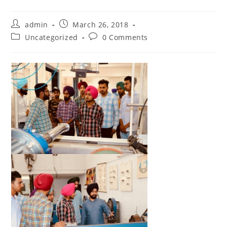
Post
Post
admin
March 26, 2018
author:
published:
Post
Post
Uncategorized
0 Comments
category:
comments: