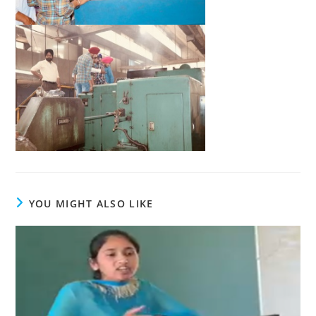
YOU MIGHT ALSO LIKE