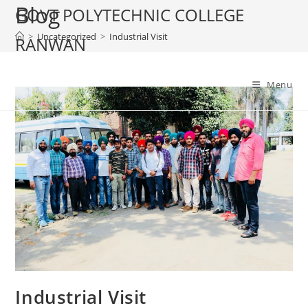
Blog
Skip
GOVT POLYTECHNIC COLLEGE
to
>
Uncategorized
>
Industrial Visit
RANWAN
content
Menu
Industrial Visit