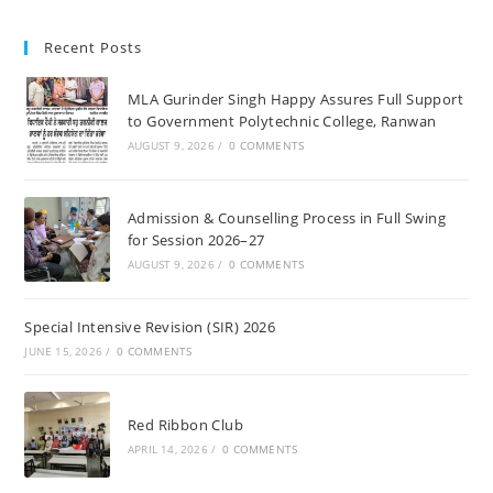
Recent Posts
MLA Gurinder Singh Happy Assures Full Support
to Government Polytechnic College, Ranwan
AUGUST 9, 2026
/
0 COMMENTS
Admission & Counselling Process in Full Swing
for Session 2026–27
AUGUST 9, 2026
/
0 COMMENTS
Special Intensive Revision (SIR) 2026
JUNE 15, 2026
/
0 COMMENTS
Red Ribbon Club
APRIL 14, 2026
/
0 COMMENTS