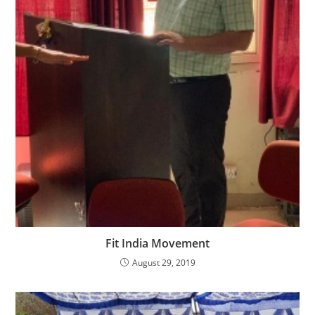
Fit India Movement
August 29, 2019