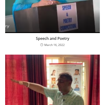
Speech and Poetry
March 16, 2022