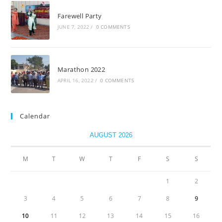
Farewell Party
JUNE 7, 2022
/
0 COMMENTS
Marathon 2022
APRIL 16, 2022
/
0 COMMENTS
Calendar
AUGUST 2026
M
T
W
T
F
S
S
1
2
3
4
5
6
7
8
9
10
11
12
13
14
15
16