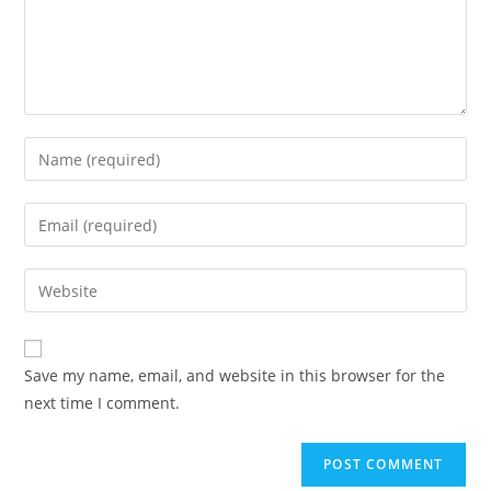
Enter
your
name
Enter
or
your
username
email
Enter
to
address
your
comment
to
website
comment
URL
Save my name, email, and website in this browser for the
(optional)
next time I comment.