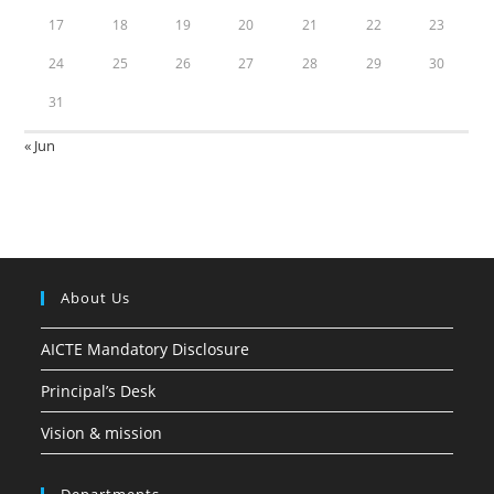
17
18
19
20
21
22
23
24
25
26
27
28
29
30
31
« Jun
About Us
AICTE Mandatory Disclosure
Principal’s Desk
Vision & mission