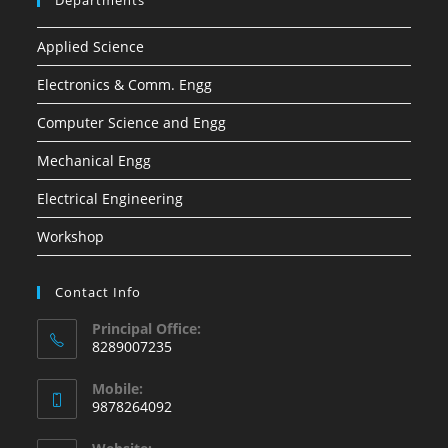
Departments
Applied Science
Electronics & Comm. Engg
Computer Science and Engg
Mechanical Engg
Electrical Engineering
Workshop
Contact Info
Principal Office:
8289007235
Opens
Mobile:
in
9878264092
your
Opens
application