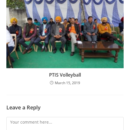
PTIS Volleyball
March 15, 2019
Leave a Reply
Comment