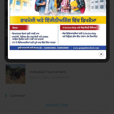
Marathon 2022
APRIL 16, 2022
/
0 COMMENTS
Speech and Poetry
MARCH 16, 2022
/
0 COMMENTS
Volleyball Tournament
MARCH 6, 2020
/
0 COMMENTS
Calendar
AUGUST 2026