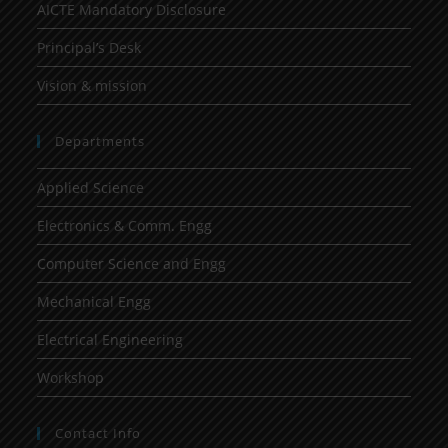
AICTE Mandatory Disclosure
Principal’s Desk
Vision & mission
Departments
Applied Science
Electronics & Comm. Engg
Computer Science and Engg
Mechanical Engg
Electrical Engineering
Workshop
Contact Info