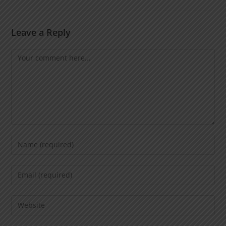
Leave a Reply