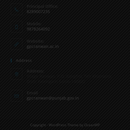
Principal Office:
8289007235
Mobile:
9878264092
Website:
gpcranwan.ac.in
Address
Address:
Vilage Ranwan, P.O. Sanghol, Teh Khamano,
Distt: Fatehgarh Sahib-140802
Email
gpcranwan@punjab.gov.in
Copyright - WordPress Theme by OceanWP