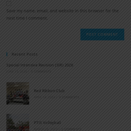
Save my name, email, and website in this browser for the
next time I comment.
Recent Posts
Special Intensive Revision (SIR) 2026
JUNE 15, 2026
/
0 COMMENTS
Red Ribbon Club
APRIL 14, 2026
/
0 COMMENTS
PTIS Volleyball
MARCH 28, 2023
/
0 COMMENTS