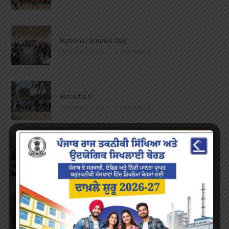
National Science Day
FEBRUARY 28, 2023
/
0 COMMENTS
Marathon
FEBRUARY 27, 2023
/
0 COMMENTS
Inter-Polytechnic Fest
OCTOBER 24, 2022
/
0 COMMENTS
Farewell Party
JUNE 7, 2022
/
0 COMMENTS