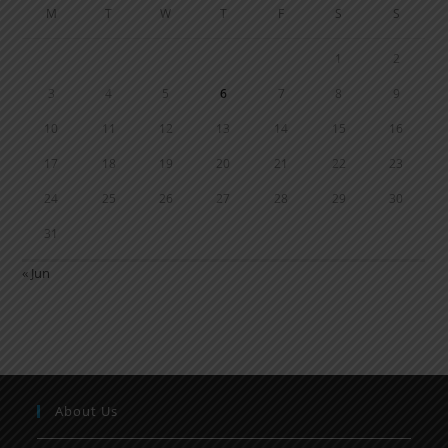
M
T
W
T
F
S
S
1
2
3
4
5
6
7
8
9
10
11
12
13
14
15
16
17
18
19
20
21
22
23
24
25
26
27
28
29
30
31
« Jun
About Us