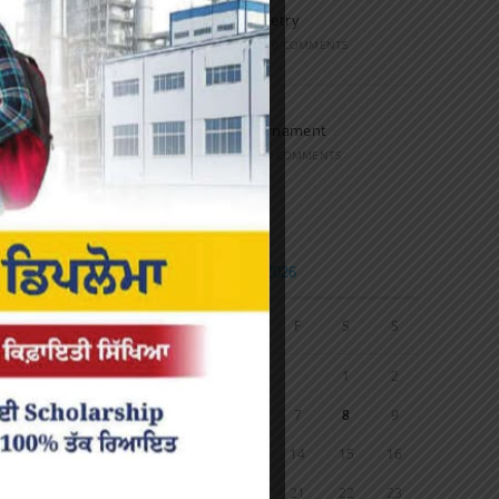
Speech and Poetry
MARCH 16, 2022
/
0 COMMENTS
Volleyball Tournament
MARCH 6, 2020
/
0 COMMENTS
Calendar
AUGUST 2026
M
T
W
T
F
S
S
1
2
3
4
5
6
7
8
9
10
11
12
13
14
15
16
17
18
19
20
21
22
23