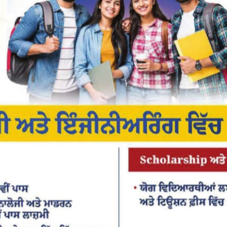
or the next time I comment.