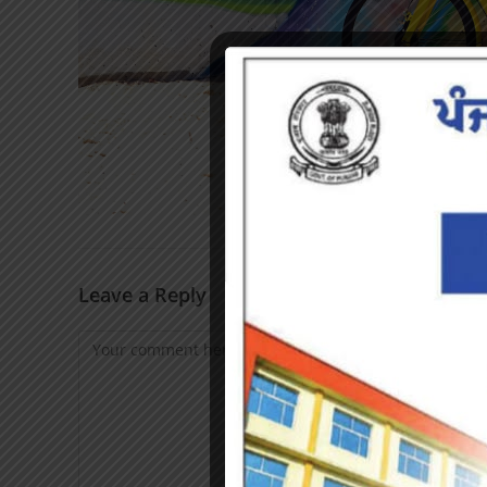
Leave a Reply