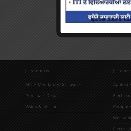
About Us
Depar
AICTE Mandatory Disclosure
Applied 
Principal’s Desk
Electron
Vision & mission
Computer
Mechanic
Electrica