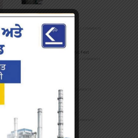
Marathon
FEBRUARY 27, 2023
/
0 COMMENTS
Inter-Polytechnic Fest
OCTOBER 24, 2022
/
0 COMMENTS
Farewell Party
JUNE 7, 2022
/
0 COMMENTS
Marathon 2022
APRIL 16, 2022
/
0 COMMENTS