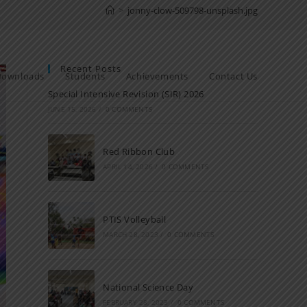
>
jonny-clow-509798-unsplash.jpg
Recent Posts
Downloads
Students
Achievements
Contact Us
Special Intensive Revision (SIR) 2026
JUNE 15, 2026
/
0 COMMENTS
Red Ribbon Club
APRIL 14, 2026
/
0 COMMENTS
PTIS Volleyball
MARCH 28, 2023
/
0 COMMENTS
National Science Day
FEBRUARY 28, 2023
/
0 COMMENTS