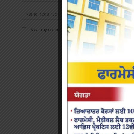
Save my name, email, and website in this browser f