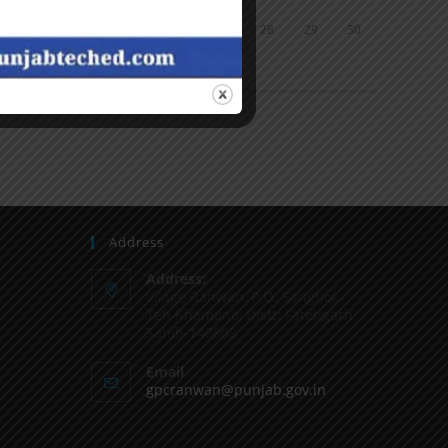
24
25
26
27
28
29
30
31
« Jun
Address
Address:
Vilage Ranwan, P.O. Sanghol,
Teh Khamano, Distt: Fatehgarh
Sahib-140802
Email
gpcranwan@punjab.gov.in