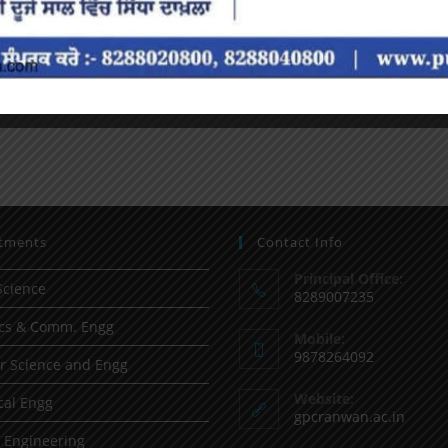
tments
Contact Info
Principal Office:
Science
8289007235
ics & Comm. Engg
Mobile:
9878264092
 Science and Engg
Website:
al Engg
gpcranwan.ac.in
l Engineering