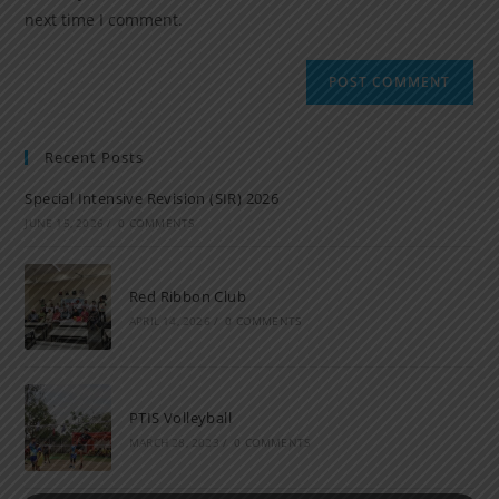
next time I comment.
Recent Posts
Special Intensive Revision (SIR) 2026
JUNE 15, 2026
/
0 COMMENTS
Red Ribbon Club
APRIL 14, 2026
/
0 COMMENTS
PTIS Volleyball
MARCH 28, 2023
/
0 COMMENTS