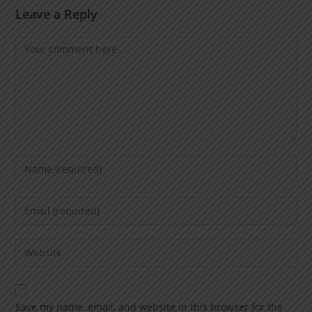
Leave a Reply
Save my name, email, and website in this browser for the