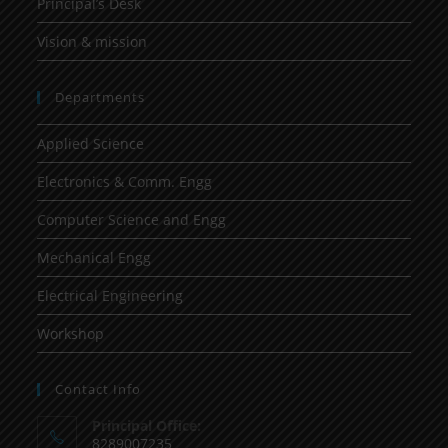
Principal’s Desk
Vision & mission
Departments
Applied Science
Electronics & Comm. Engg
Computer Science and Engg
Mechanical Engg
Electrical Engineering
Workshop
Contact Info
Principal Office:
8289007235