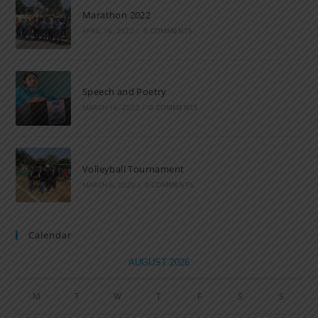
Marathon 2022
APRIL 16, 2022
/
0 COMMENTS
Speech and Poetry
MARCH 16, 2022
/
0 COMMENTS
Volleyball Tournament
MARCH 6, 2020
/
0 COMMENTS
Calendar
AUGUST 2026
M
T
W
T
F
S
S