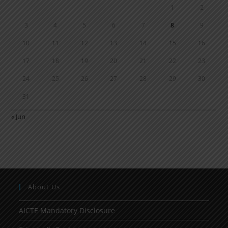
1
2
3
4
5
6
7
8
9
10
11
12
13
14
15
16
17
18
19
20
21
22
23
24
25
26
27
28
29
30
31
« Jun
About Us
AICTE Mandatory Disclosure