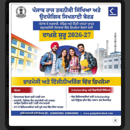
National Science Day
FEBRUARY 28, 2023
/
0 COMMENTS
Marathon
FEBRUARY 27, 2023
/
0 COMMENTS
Inter-Polytechnic Fest
OCTOBER 24, 2022
/
0 COMMENTS
Farewell Party
JUNE 7, 2022
/
0 COMMENTS