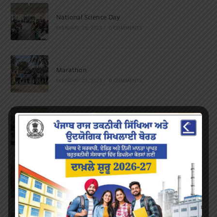
National Science Day
FEBRUARY 28, 2023
/
0 COMMENTS
Marathon
FEBRUARY 27, 2023
/
0 COMMENTS
Inter-Polytechnic Fest
OCTOBER 24, 2022
/
0 COMMENTS
Farewell Party
JUNE 7, 2022
/
0 COMMENTS