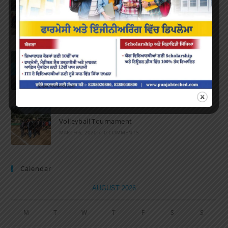
Marathon 2022
APRIL 16, 2022
/
0 COMMENTS
Speech and Poetry
MARCH 16, 2022
/
0 COMMENTS
Volleyball Tournament
MARCH 6, 2020
/
0 COMMENTS
Calendar
AUGUST 2026
M
T
W
T
F
S
S