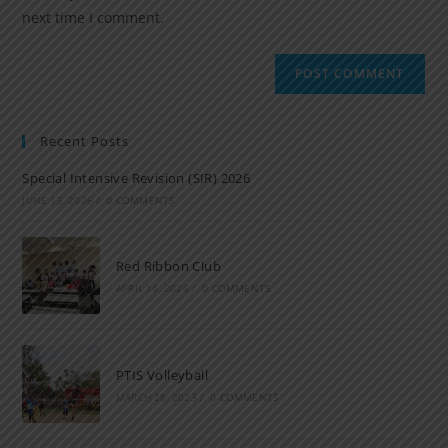
next time I comment.
Recent Posts
Special Intensive Revision (SIR) 2026
JUNE 15, 2026
/
0 COMMENTS
Red Ribbon Club
APRIL 14, 2026
/
0 COMMENTS
PTIS Volleyball
MARCH 28, 2023
/
0 COMMENTS