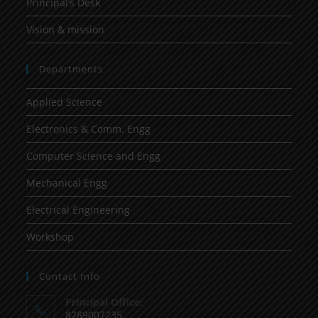
Principal’s Desk
Vision & mission
Departments
Applied Science
Electronics & Comm. Engg
Computer Science and Engg
Mechanical Engg
Electrical Engineering
Workshop
Contact Info
Principal Office:
8289007235