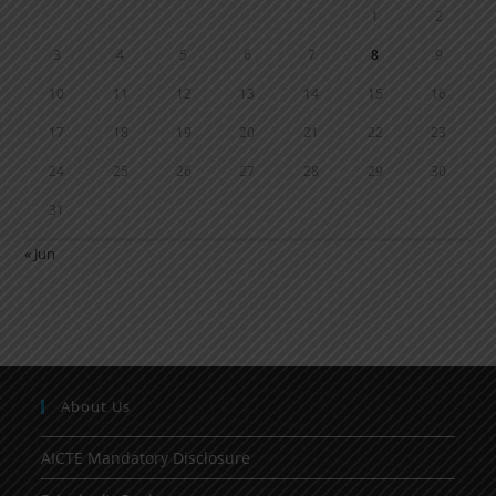
1
2
3
4
5
6
7
8
9
10
11
12
13
14
15
16
17
18
19
20
21
22
23
24
25
26
27
28
29
30
31
« Jun
About Us
AICTE Mandatory Disclosure