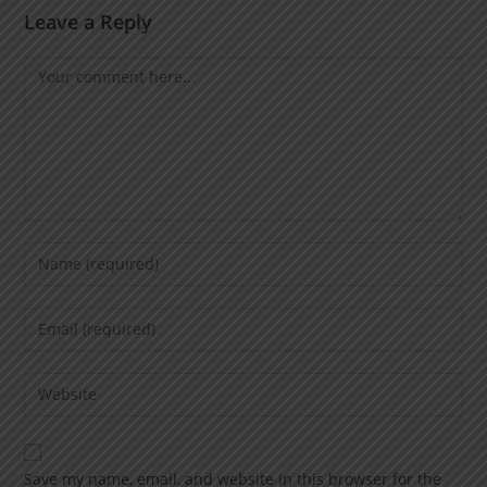
Leave a Reply
Save my name, email, and website in this browser for the