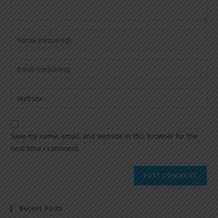
Save my name, email, and website in this browser for the
next time I comment.
Recent Posts