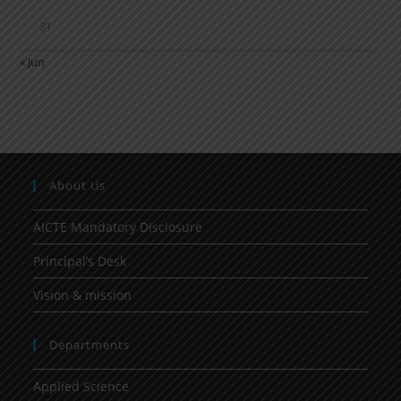
31
« Jun
About Us
AICTE Mandatory Disclosure
Principal’s Desk
Vision & mission
Departments
Applied Science