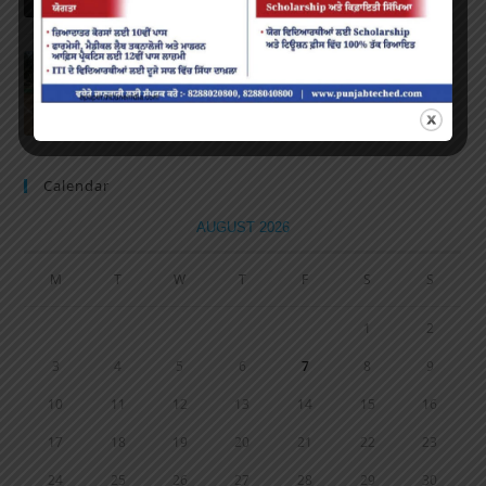
Volleyball Tournament
MARCH 6, 2020
/
0 COMMENTS
Calendar
AUGUST 2026
M
T
W
T
F
S
S
1
2
3
4
5
6
7
8
9
10
11
12
13
14
15
16
17
18
19
20
21
22
23
24
25
26
27
28
29
30