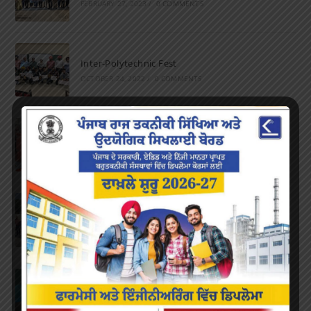
FEBRUARY 27, 2023
/
0 COMMENTS
Inter-Polytechnic Fest
OCTOBER 24, 2022
/
0 COMMENTS
Farewell Party
JUNE 7, 2022
/
0 COMMENTS
Marathon 2022
APRIL 16, 2022
/
0 COMMENTS
Speech and Poetry
MARCH 16, 2022
/
0 COMMENTS