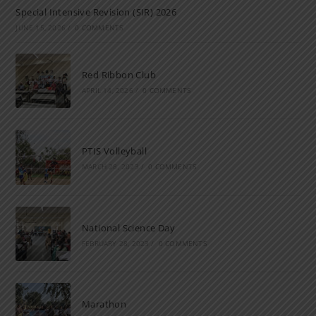
Special Intensive Revision (SIR) 2026
JUNE 15, 2026
/
0 COMMENTS
Red Ribbon Club
APRIL 14, 2026
/
0 COMMENTS
PTIS Volleyball
MARCH 28, 2023
/
0 COMMENTS
National Science Day
FEBRUARY 28, 2023
/
0 COMMENTS
Marathon