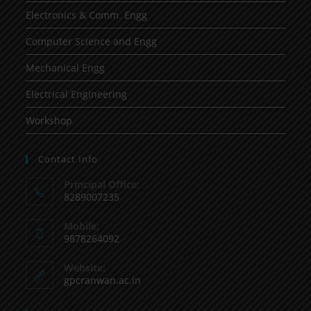
Electronics & Comm. Engg
Computer Science and Engg
Mechanical Engg
Electrical Engineering
Workshop
Contact Info
Principal Office:
8289007235
Mobile:
9878264092
Website:
gpcranwan.ac.in