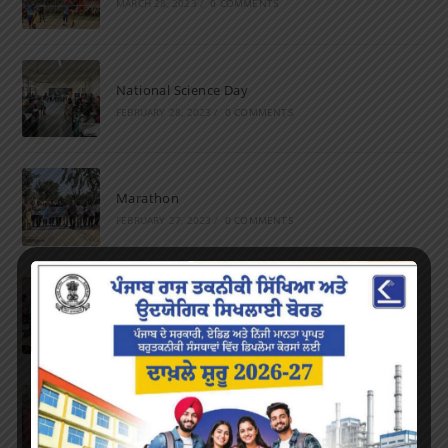
MARCH 28, 2023
/
0 COMMENTS
National Science Day
FEBRUARY 28, 2023
/
0 COMMENTS
Marathon
FEBRUARY 27, 2023
/
0 COMMENTS
Inter-Polytechnic Fest
OCTOBER 24, 2022
/
0 COMMENTS
Farewell Party
JUNE 7, 2022
/
0 COMMENTS