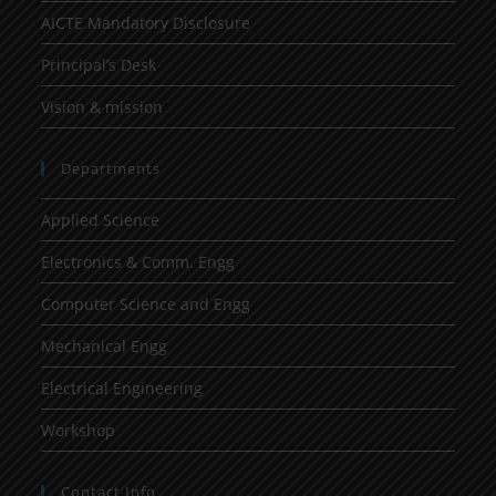
AICTE Mandatory Disclosure
Principal’s Desk
Vision & mission
Departments
Applied Science
Electronics & Comm. Engg
Computer Science and Engg
Mechanical Engg
Electrical Engineering
Workshop
Contact Info