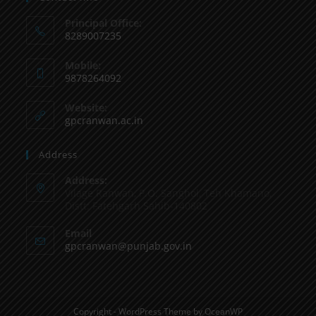
Principal Office:
8289007235
Mobile:
9878264092
Website:
gpcranwan.ac.in
Address
Address:
Vilage Ranwan, P.O. Sanghol, Teh Khamano,
Distt: Fatehgarh Sahib-140802
Email
gpcranwan@punjab.gov.in
Copyright - WordPress Theme by OceanWP