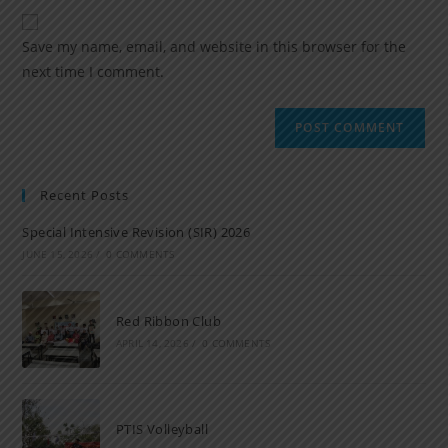
Save my name, email, and website in this browser for the
next time I comment.
Recent Posts
Special Intensive Revision (SIR) 2026
JUNE 15, 2026
/
0 COMMENTS
Red Ribbon Club
APRIL 14, 2026
/
0 COMMENTS
PTIS Volleyball