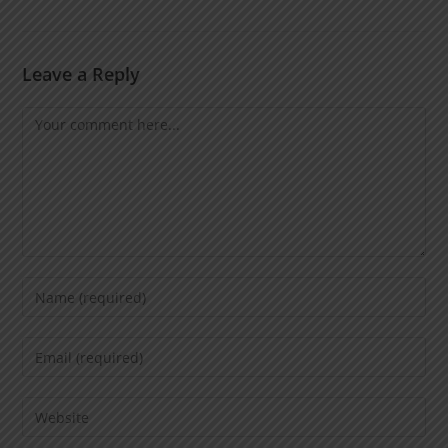
Leave a Reply