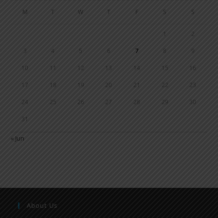
M
T
W
T
F
S
S
1
2
3
4
5
6
7
8
9
10
11
12
13
14
15
16
17
18
19
20
21
22
23
24
25
26
27
28
29
30
31
« Jun
About Us