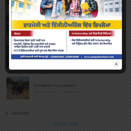
Marathon 2022
APRIL 16, 2022
/
0 COMMENTS
Speech and Poetry
MARCH 16, 2022
/
0 COMMENTS
Volleyball Tournament
MARCH 6, 2020
/
0 COMMENTS
Calendar
AUGUST 2026