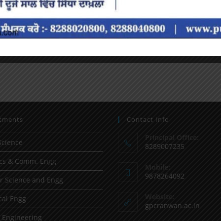
tments
Contact Info
Principal Office:
Science
8289007235
ics & Comm. Engg
Mobile:
9878264092
 Science and Engg
Website:
al Engg
gpcranwan.ac.in
l Engineering