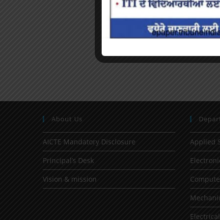
About Us
Depar
AICTE Mandatory Disclosure
Applied 
Principal’s Desk
Electron
Vision & mission
Computer
Mechanic
Electrica