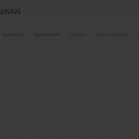
ANWAN
Academics
Departments
Circulars
Online Lectures