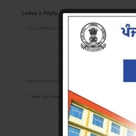
Leave a Reply
Save my name, email, and website in this browser f