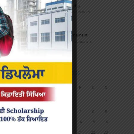
Speech and Poetry
MARCH 16, 2022
/
0 COMMENTS
Volleyball Tournament
MARCH 6, 2020
/
0 COMMENTS
Calendar
AUGUST 2026
M
T
W
T
F
S
S
1
2
3
4
5
6
7
8
9
10
11
12
13
14
15
16
17
18
19
20
21
22
23