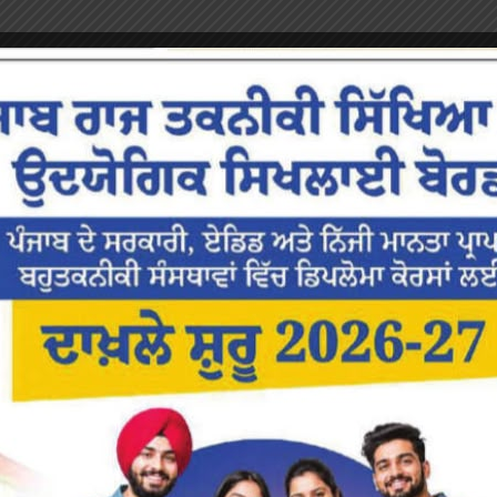
or the next time I comment.