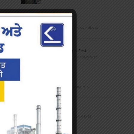
Marathon
FEBRUARY 27, 2023
/
0 COMMENTS
Inter-Polytechnic Fest
OCTOBER 24, 2022
/
0 COMMENTS
Farewell Party
JUNE 7, 2022
/
0 COMMENTS
Marathon 2022
APRIL 16, 2022
/
0 COMMENTS