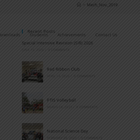
>
Mech_Nov_2019
Recent Posts
Downloads
Students
Achievements
Contact Us
Special Intensive Revision (SIR) 2026
JUNE 15, 2026
/
0 COMMENTS
Red Ribbon Club
APRIL 14, 2026
/
0 COMMENTS
PTIS Volleyball
MARCH 28, 2023
/
0 COMMENTS
National Science Day
FEBRUARY 28, 2023
/
0 COMMENTS