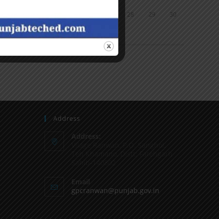
24
25
26
27
28
29
30
31
« Jun
Address
Address:
Vilage Ranwan, P.O. Sanghol,
Teh Khamano, Distt: Fatehgarh
Sahib-140802
Email
gpcranwan@punjab.gov.in