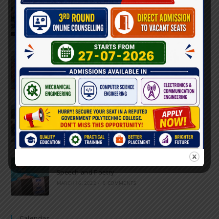
Inter-Polytechnic Fest
OCTOBER 24, 2022
/
0 COMMENTS
Farewell Party
JUNE 7, 2022
/
0 COMMENTS
Marathon 2022
APRIL 16, 2022
/
0 COMMENTS
Speech and Poetry
MARCH 16, 2022
/
0 COMMENTS
Calendar