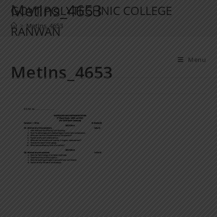
MetIns_4653
GOVT POLYTECHNIC COLLEGE
>
MetIns_4653
RANWAN
Menu
MetIns_4653