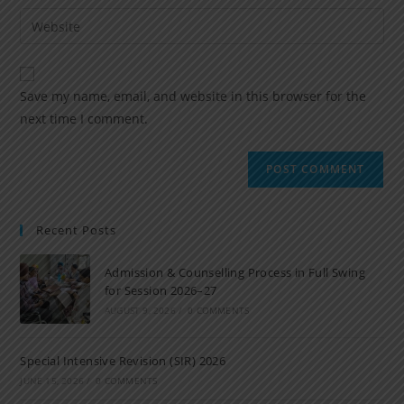
Save my name, email, and website in this browser for the
next time I comment.
Recent Posts
Admission & Counselling Process in Full Swing
for Session 2026–27
AUGUST 9, 2026
/
0 COMMENTS
Special Intensive Revision (SIR) 2026
JUNE 15, 2026
/
0 COMMENTS