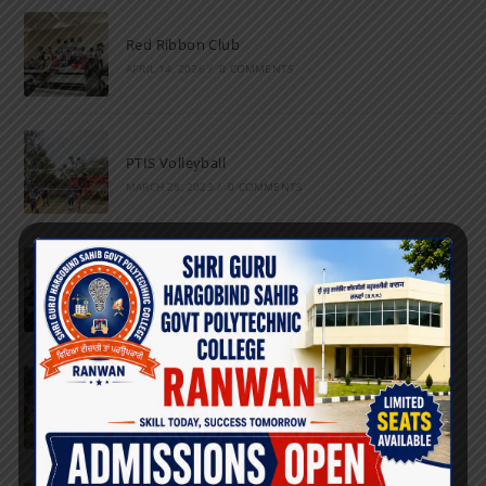
Red Ribbon Club
APRIL 14, 2026
/
0 COMMENTS
PTIS Volleyball
MARCH 28, 2023
/
0 COMMENTS
National Science Day
FEBRUARY 28, 2023
/
0 COMMENTS
Marathon
FEBRUARY 27, 2023
/
0 COMMENTS