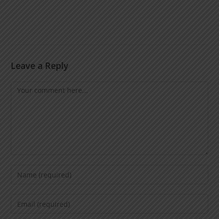
Leave a Reply