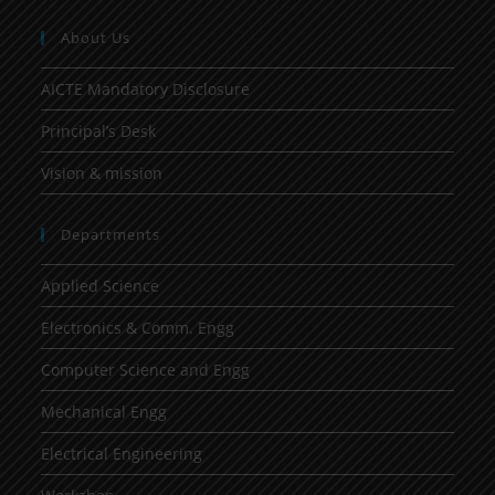
About Us
AICTE Mandatory Disclosure
Principal’s Desk
Vision & mission
Departments
Applied Science
Electronics & Comm. Engg
Computer Science and Engg
Mechanical Engg
Electrical Engineering