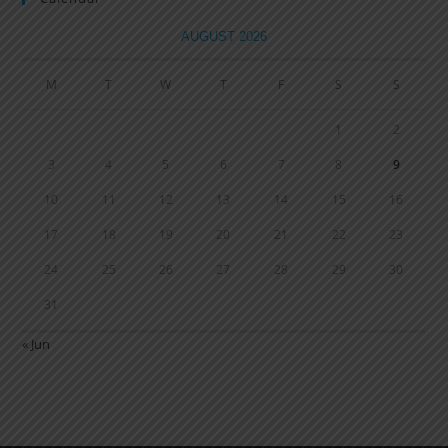
AUGUST 2026
M
T
W
T
F
S
S
1
2
3
4
5
6
7
8
9
10
11
12
13
14
15
16
17
18
19
20
21
22
23
24
25
26
27
28
29
30
31
« Jun