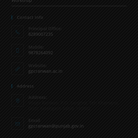
Workshop
Contact Info
Principal Office:
8289007235
Mobile:
9878264092
Website:
gpcranwan.ac.in
Address
Address:
Vilage Ranwan, P.O. Sanghol, Teh Khamano,
Distt: Fatehgarh Sahib-140802
Email
gpcranwan@punjab.gov.in