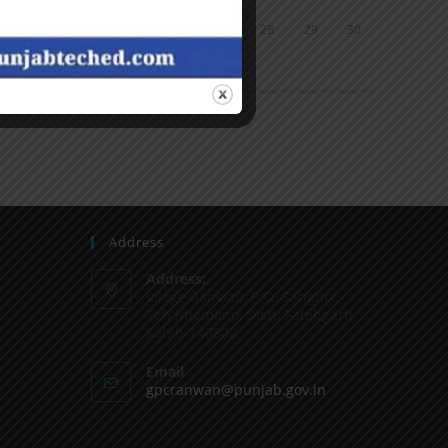
24
25
26
27
28
29
30
31
« Jun
Address
Address:
Vilage Ranwan, P.O. Sanghol,
Teh Khamano, Distt: Fatehgarh
Sahib-140802
Email
gpcranwan@punjab.gov.in