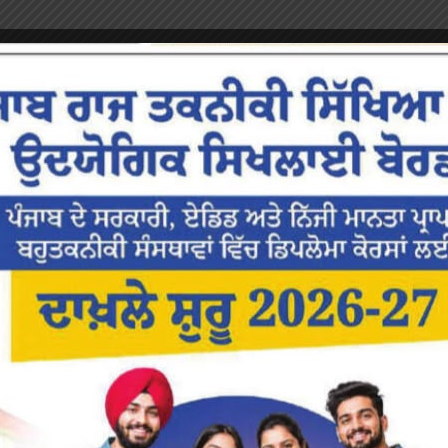
or the next time I comment.