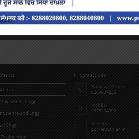
tments
Contact Info
Principal Office:
Science
8289007235
ics & Comm. Engg
Mobile:
9878264092
 Science and Engg
Website:
al Engg
gpcranwan.ac.in
l Engineering