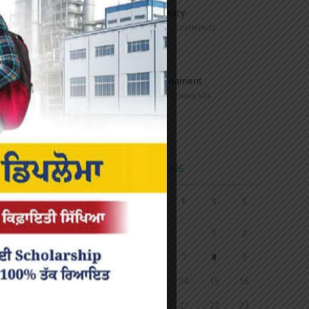
Speech and Poetry
MARCH 16, 2022
/
0 COMMENTS
Volleyball Tournament
MARCH 6, 2020
/
0 COMMENTS
Calendar
AUGUST 2026
M
T
W
T
F
S
S
1
2
3
4
5
6
7
8
9
10
11
12
13
14
15
16
17
18
19
20
21
22
23