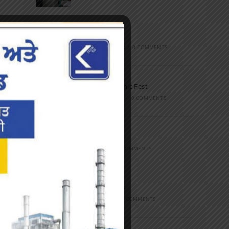
Marathon
FEBRUARY 27, 2023
/
0 COMMENTS
Inter-Polytechnic Fest
OCTOBER 24, 2022
/
0 COMMENTS
Farewell Party
JUNE 7, 2022
/
0 COMMENTS
Marathon 2022
APRIL 16, 2022
/
0 COMMENTS