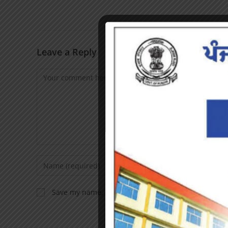
Leave a Reply
Save my name, email, and website in this browser f