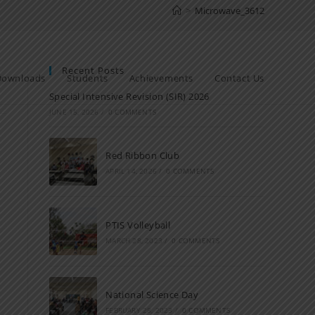
>
Microwave_3612
Recent Posts
Downloads
Students
Achievements
Contact Us
Special Intensive Revision (SIR) 2026
JUNE 15, 2026
/
0 COMMENTS
Red Ribbon Club
APRIL 14, 2026
/
0 COMMENTS
PTIS Volleyball
MARCH 28, 2023
/
0 COMMENTS
National Science Day
FEBRUARY 28, 2023
/
0 COMMENTS