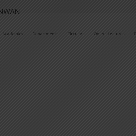
ANWAN
Academics
Departments
Circulars
Online Lectures