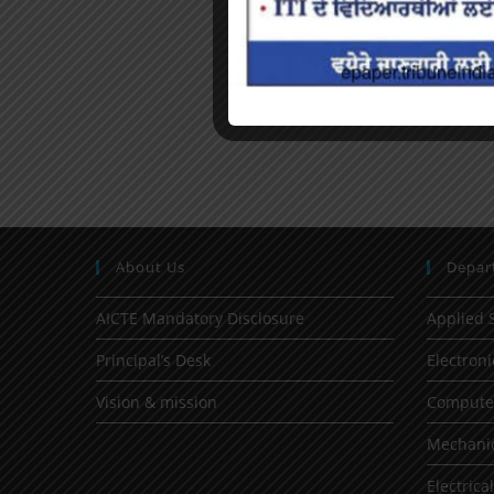
About Us
Depar
AICTE Mandatory Disclosure
Applied 
Principal’s Desk
Electron
Vision & mission
Computer
Mechanic
Electrica