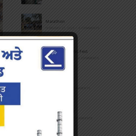
Marathon
FEBRUARY 27, 2023
/
0 COMMENTS
Inter-Polytechnic Fest
OCTOBER 24, 2022
/
0 COMMENTS
Farewell Party
JUNE 7, 2022
/
0 COMMENTS
Marathon 2022
APRIL 16, 2022
/
0 COMMENTS