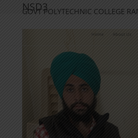
NSD3
GOVT POLYTECHNIC COLLEGE R
Home
About Us