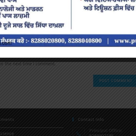
or the next time I comment.
tments
Contact Info
Principal Office:
Science
8289007235