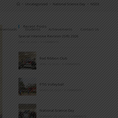
>
Uncategorized
>
National Science Day
>
NSD3
Recent Posts
Downloads
Students
Achievements
Contact Us
Special Intensive Revision (SIR) 2026
JUNE 15, 2026
/
0 COMMENTS
Red Ribbon Club
APRIL 14, 2026
/
0 COMMENTS
PTIS Volleyball
MARCH 28, 2023
/
0 COMMENTS
National Science Day
FEBRUARY 28, 2023
/
0 COMMENTS