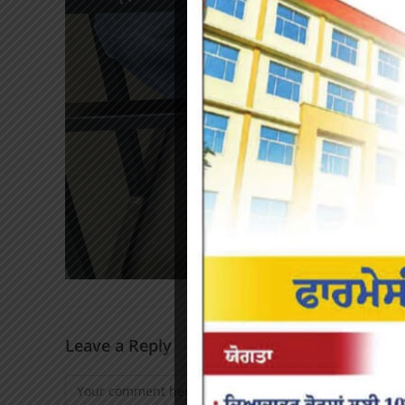
Leave a Reply