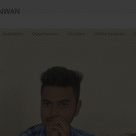
ANWAN
Academics
Departments
Circulars
Online Lectures