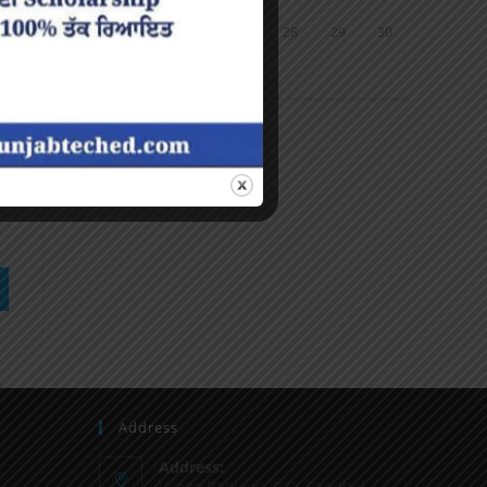
24
25
26
27
28
29
30
31
« Jun
Address
Address:
Vilage Ranwan, P.O. Sanghol,