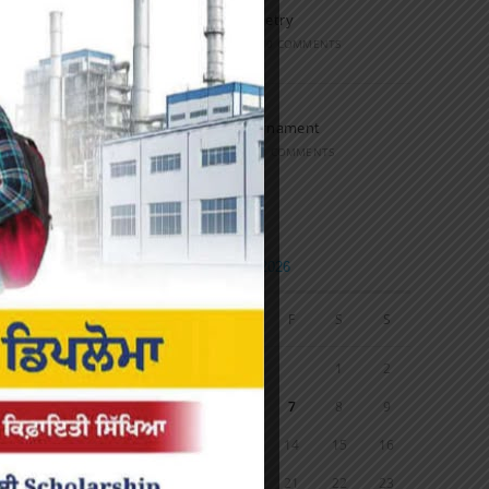
Speech and Poetry
MARCH 16, 2022
/
0 COMMENTS
Volleyball Tournament
MARCH 6, 2020
/
0 COMMENTS
Calendar
AUGUST 2026
M
T
W
T
F
S
S
1
2
3
4
5
6
7
8
9
10
11
12
13
14
15
16
17
18
19
20
21
22
23