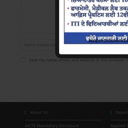
Save my name, email, and website in this browser f
About Us
Depar
AICTE Mandatory Disclosure
Applied 