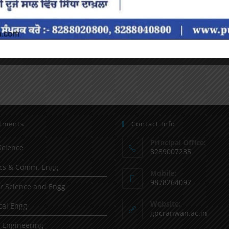
tments
Contact Info
Principal Office:
Science
8289007235
ics & Comm. Engg
Mobile:
9878264092
 Science and Engg
Website:
al Engg
gpcranwan.ac.in
l Engineering