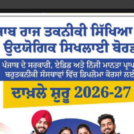
or the next time I comment.