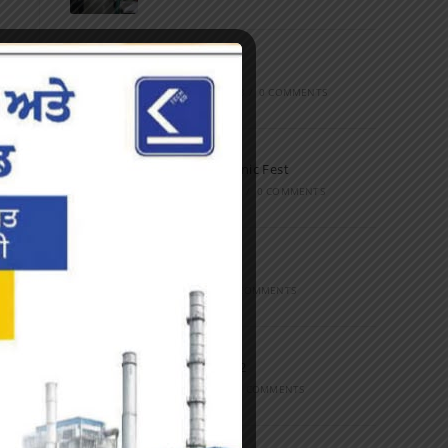
Marathon
FEBRUARY 27, 2023
/
0 COMMENTS
Inter-Polytechnic Fest
OCTOBER 24, 2022
/
0 COMMENTS
Farewell Party
JUNE 7, 2022
/
0 COMMENTS
Marathon 2022
APRIL 16, 2022
/
0 COMMENTS