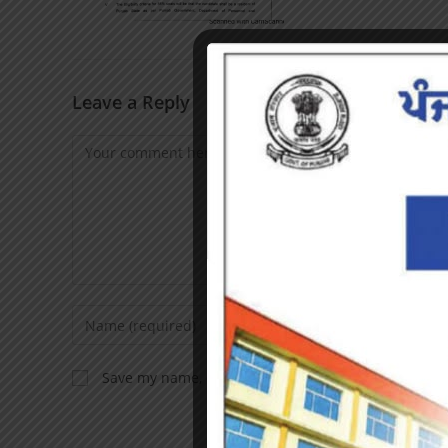
Leave a Reply
Save my name, email, and website in this browser f