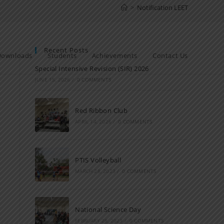
>
Notification LEET
Recent Posts
Downloads
Students
Achievements
Contact Us
Special Intensive Revision (SIR) 2026
JUNE 15, 2026
/
0 COMMENTS
Red Ribbon Club
APRIL 14, 2026
/
0 COMMENTS
PTIS Volleyball
MARCH 28, 2023
/
0 COMMENTS
National Science Day
FEBRUARY 28, 2023
/
0 COMMENTS