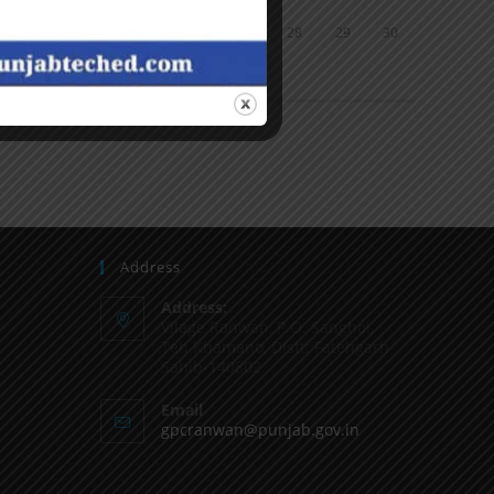
24
25
26
27
28
29
30
31
« Jun
Address
Address:
Vilage Ranwan, P.O. Sanghol,
Teh Khamano, Distt: Fatehgarh
Sahib-140802
Email
gpcranwan@punjab.gov.in