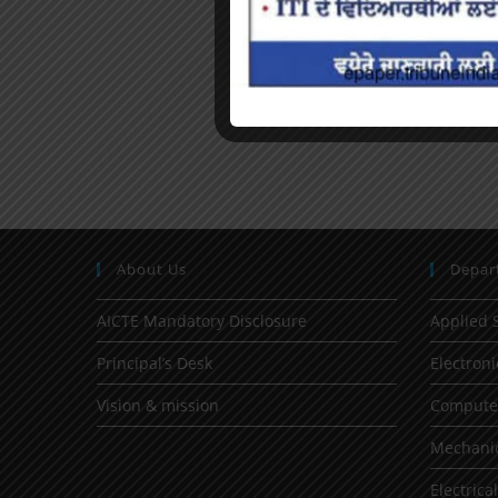
About Us
Depar
AICTE Mandatory Disclosure
Applied 
Principal’s Desk
Electron
Vision & mission
Computer
Mechanic
Electrica