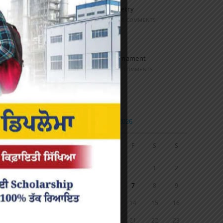
Speech and Poetry
MARCH 16, 2022
/
0 COMMENTS
Volleyball Tournament
MARCH 6, 2020
/
0 COMMENTS
Calendar
AUGUST 2026
M
T
W
T
F
S
S
1
2
3
4
5
6
7
8
9
10
11
12
13
14
15
16
17
18
19
20
21
22
23