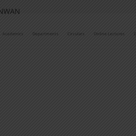
ANWAN
Academics
Departments
Circulars
Online Lectures