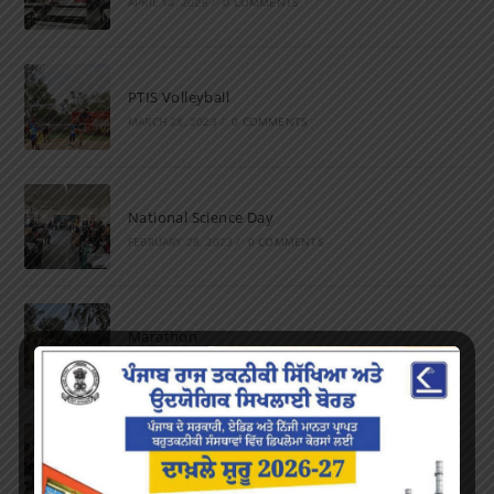
APRIL 14, 2026
/
0 COMMENTS
PTIS Volleyball
MARCH 28, 2023
/
0 COMMENTS
National Science Day
FEBRUARY 28, 2023
/
0 COMMENTS
Marathon
FEBRUARY 27, 2023
/
0 COMMENTS
Inter-Polytechnic Fest
OCTOBER 24, 2022
/
0 COMMENTS