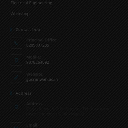
Electrical Engineering
Workshop
Contact Info
Principal Office:
8289007235
Mobile:
9878264092
Website:
gpcranwan.ac.in
Address
Address:
Vilage Ranwan, P.O. Sanghol, Teh Khamano,
Distt: Fatehgarh Sahib-140802
Email