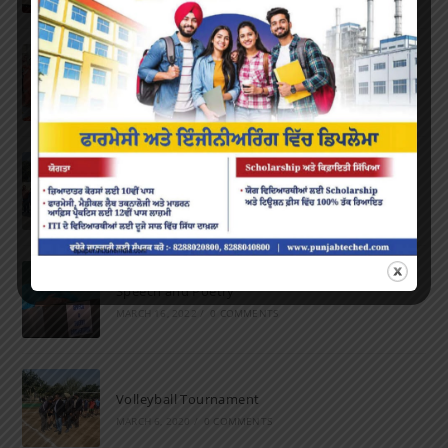
Farewell Party
JUNE 7, 2022
/
0 COMMENTS
Marathon 2022
APRIL 16, 2022
/
0 COMMENTS
Speech and Poetry
MARCH 16, 2022
/
0 COMMENTS
Volleyball Tournament
MARCH 6, 2020
/
0 COMMENTS