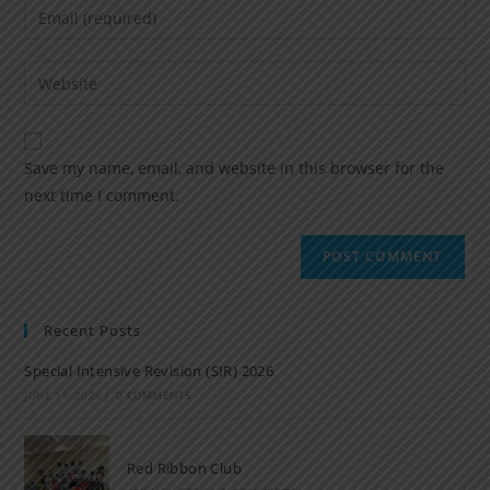
Save my name, email, and website in this browser for the
next time I comment.
Recent Posts
Special Intensive Revision (SIR) 2026
JUNE 15, 2026
/
0 COMMENTS
Red Ribbon Club