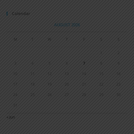
Calendar
AUGUST 2026
M
T
W
T
F
S
S
1
2
3
4
5
6
7
8
9
10
11
12
13
14
15
16
17
18
19
20
21
22
23
24
25
26
27
28
29
30
31
« Jun