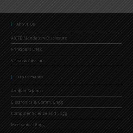
About Us
AICTE Mandatory Disclosure
Principal’s Desk
Vision & mission
Departments
Applied Science
Electronics & Comm. Engg
Computer Science and Engg
Mechanical Engg