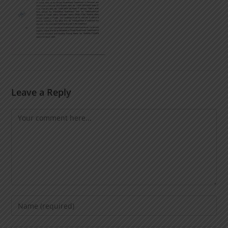
Leave a Reply