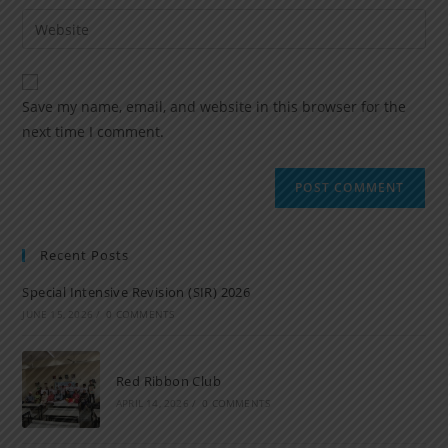
Save my name, email, and website in this browser for the
next time I comment.
Recent Posts
Special Intensive Revision (SIR) 2026
JUNE 15, 2026
/
0 COMMENTS
Red Ribbon Club
APRIL 14, 2026
/
0 COMMENTS