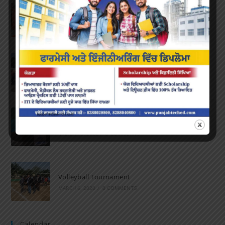
Farewell Party
JUNE 7, 2022
/
0 COMMENTS
Marathon 2022
APRIL 16, 2022
/
0 COMMENTS
Speech and Poetry
MARCH 16, 2022
/
0 COMMENTS
Volleyball Tournament
MARCH 6, 2020
/
0 COMMENTS
Calendar