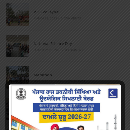
PTIS Volleyball
MARCH 28, 2023
/
0 COMMENTS
National Science Day
FEBRUARY 28, 2023
/
0 COMMENTS
Marathon
FEBRUARY 27, 2023
/
0 COMMENTS
Inter-Polytechnic Fest
OCTOBER 24, 2022
/
0 COMMENTS