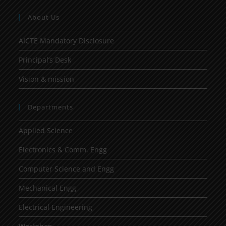
About Us
AICTE Mandatory Disclosure
Principal’s Desk
Vision & mission
Departments
Applied Science
Electronics & Comm. Engg
Computer Science and Engg
Mechanical Engg
Electrical Engineering