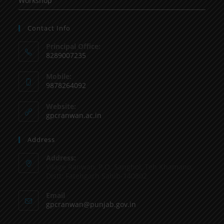
Workshop
Contact Info
Principal Office:
8289007235
Mobile:
9878264092
Website:
gpcranwan.ac.in
Address
Address:
Vilage Ranwan, P.O. Sanghol, Teh Khamano,
Distt: Fatehgarh Sahib-140802
Email
gpcranwan@punjab.gov.in