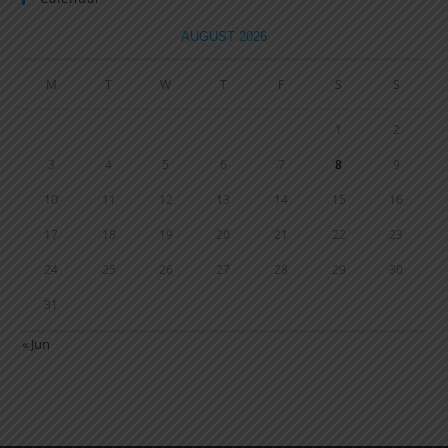
AUGUST 2026
M
T
W
T
F
S
S
1
2
3
4
5
6
7
8
9
10
11
12
13
14
15
16
17
18
19
20
21
22
23
24
25
26
27
28
29
30
31
« Jun