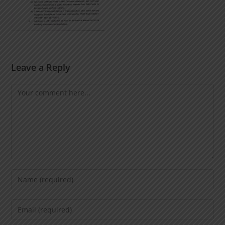
Leave a Reply