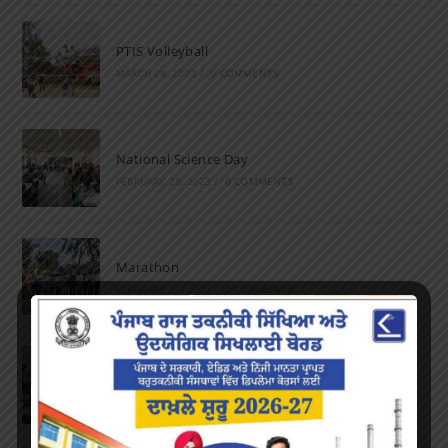
PTIS Volleyball
MARCH 28, 2023
/
0 COMMENTS
National Science Day
FEBRUARY 28, 2023
/
0 COMMENTS
Marathon
FEBRUARY 27, 2023
/
0 COMMENTS
Inter-Polytechnic Fest
OCTOBER 24, 2022
/
0 COMMENTS