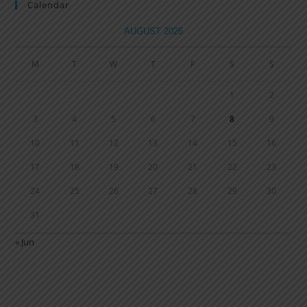
Calendar
AUGUST 2026
M
T
W
T
F
S
S
1
2
3
4
5
6
7
8
9
10
11
12
13
14
15
16
17
18
19
20
21
22
23
24
25
26
27
28
29
30
31
« Jun