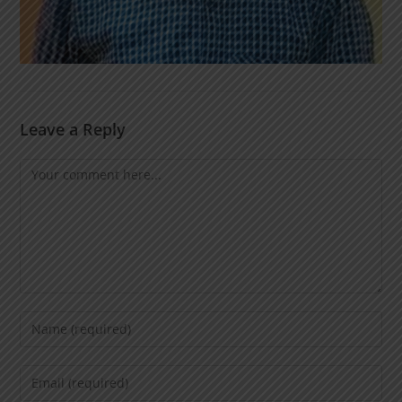
Leave a Reply