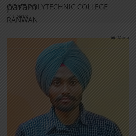
param
GOVT POLYTECHNIC COLLEGE
>
param
RANWAN
Menu