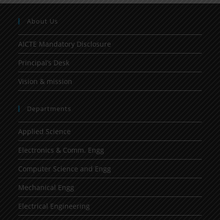
About Us
AICTE Mandatory Disclosure
Principal’s Desk
Vision & mission
Departments
Applied Science
Electronics & Comm. Engg
Computer Science and Engg
Mechanical Engg
Electrical Engineering