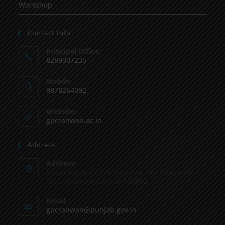
Workshop
Contact Info
Principal Office:
8289007235
Mobile:
9878264092
Website:
gpcranwan.ac.in
Address
Address:
Vilage Ranwan, P.O. Sanghol, Teh Khamano,
Distt: Fatehgarh Sahib-140802
Email
gpcranwan@punjab.gov.in