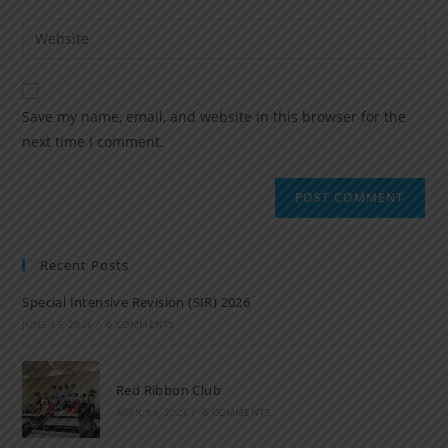
Save my name, email, and website in this browser for the
next time I comment.
Recent Posts
Special Intensive Revision (SIR) 2026
JUNE 15, 2026
/
0 COMMENTS
Red Ribbon Club
APRIL 14, 2026
/
0 COMMENTS