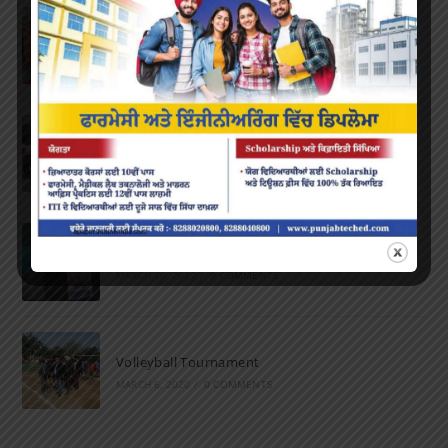
Farewell Party
JUNE 7, 2022
/
0 COMMENTS
Marathon 2022
APRIL 16, 2022
/
0 COMMENTS
Speech and Poetry
MARCH 16, 2022
/
0 COMMENTS
Volleyball Tournament
MARCH 6, 2020
/
0 COMMENTS