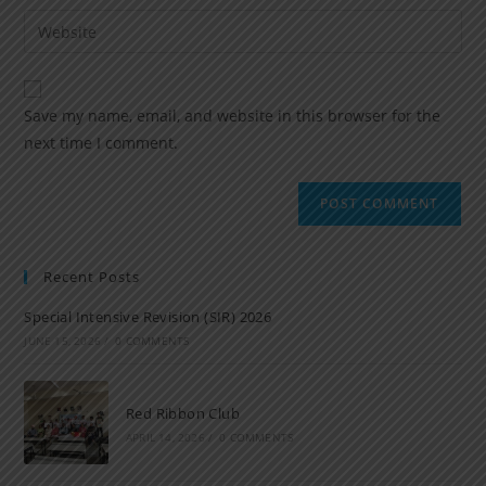
Save my name, email, and website in this browser for the
next time I comment.
Recent Posts
Special Intensive Revision (SIR) 2026
JUNE 15, 2026
/
0 COMMENTS
Red Ribbon Club
APRIL 14, 2026
/
0 COMMENTS