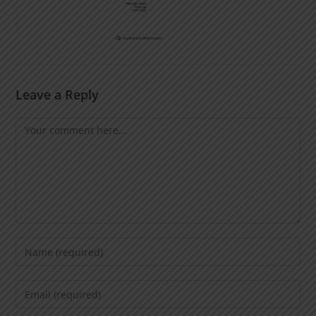
Leave a Reply