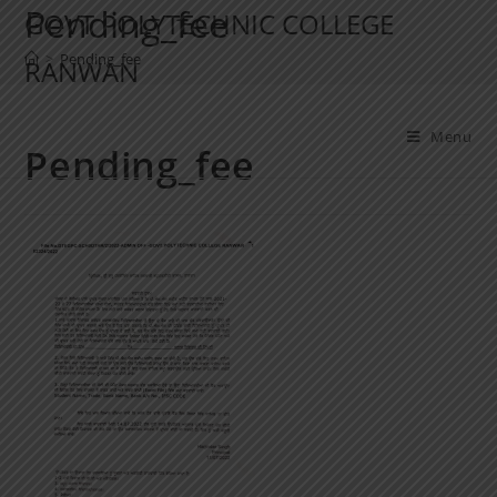
Pending_fee
GOVT POLYTECHNIC COLLEGE
>
Pending_fee
RANWAN
Menu
Pending_fee