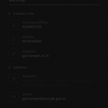
Workshop
Contact Info
Principal Office:
8289007235
Mobile:
9878264092
Website:
gpcranwan.ac.in
Address
Address:
Vilage Ranwan, P.O. Sanghol, Teh Khamano,
Distt: Fatehgarh Sahib-140802
Email
gpcranwan@punjab.gov.in