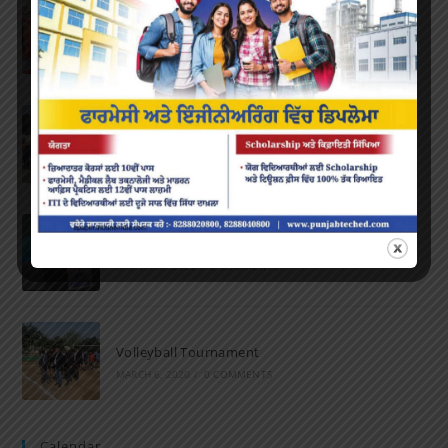
Farewell Party
JUNE 7, 2022
/
0 COMMENTS
Marathon 2022
APRIL 16, 2022
/
0 COMMENTS
Speech and Poetry
MARCH 16, 2022
/
0 COMMENTS
Volleyball Tournament
MARCH 6, 2020
/
0 COMMENTS
Calendar