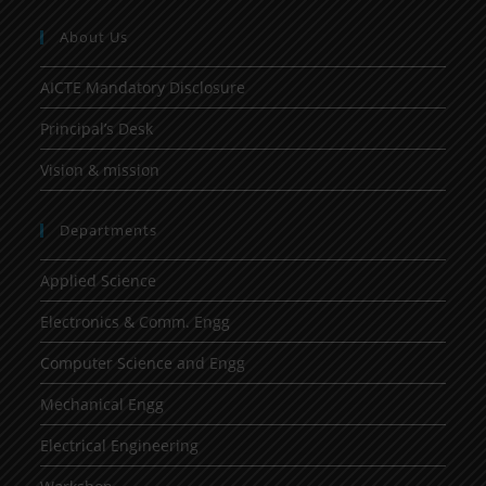
About Us
AICTE Mandatory Disclosure
Principal’s Desk
Vision & mission
Departments
Applied Science
Electronics & Comm. Engg
Computer Science and Engg
Mechanical Engg
Electrical Engineering