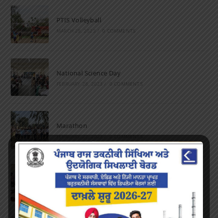
PTIS Volleyball
MARCH 28, 2023
/
0 COMMENTS
National Science Day
FEBRUARY 28, 2023
/
0 COMMENTS
Marathon
FEBRUARY 27, 2023
/
0 COMMENTS
Inter-Polytechnic Fest
OCTOBER 24, 2022
/
0 COMMENTS