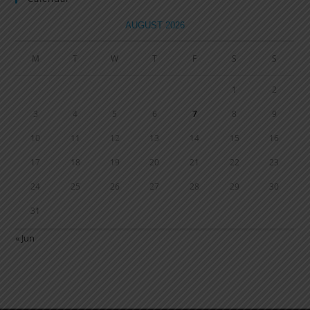
AUGUST 2026
M
T
W
T
F
S
S
1
2
3
4
5
6
7
8
9
10
11
12
13
14
15
16
17
18
19
20
21
22
23
24
25
26
27
28
29
30
31
« Jun