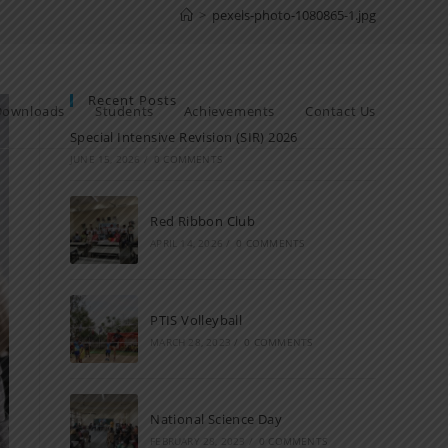
>
pexels-photo-1080865-1.jpg
Recent Posts
Downloads
Students
Achievements
Contact Us
Special Intensive Revision (SIR) 2026
JUNE 15, 2026
/
0 COMMENTS
Red Ribbon Club
APRIL 14, 2026
/
0 COMMENTS
PTIS Volleyball
MARCH 28, 2023
/
0 COMMENTS
National Science Day
FEBRUARY 28, 2023
/
0 COMMENTS