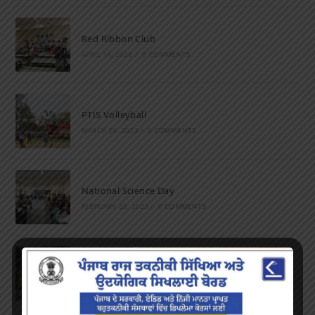
Red Ribbon Club
APRIL 14, 2026
/
0 COMMENTS
PTIS Volleyball
MARCH 28, 2023
/
0 COMMENTS
National Science Day
FEBRUARY 28, 2023
/
0 COMMENTS
Marathon
FEBRUARY 27, 2023
/
0 COMMENTS