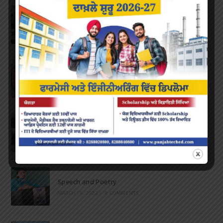
Inter-Polytechnic Fest
OCTOBER 24, 2022
/
0 COMMENTS
Farewell Party
JUNE 7, 2022
/
0 COMMENTS
Marathon 2022
APRIL 16, 2022
/
0 COMMENTS
Speech and Poetry
MARCH 16, 2022
/
0 COMMENTS