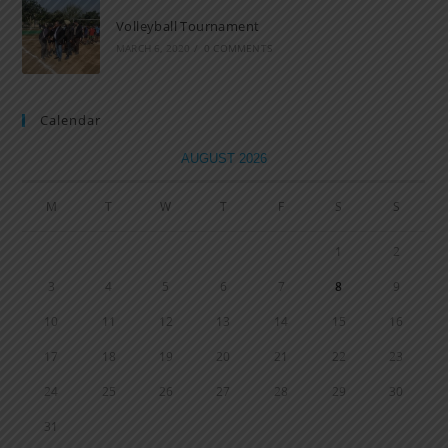
Volleyball Tournament
MARCH 6, 2020
/
0 COMMENTS
Calendar
AUGUST 2026
M
T
W
T
F
S
S
1
2
3
4
5
6
7
8
9
10
11
12
13
14
15
16
17
18
19
20
21
22
23
24
25
26
27
28
29
30
31