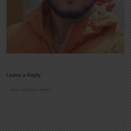
Leave a Reply