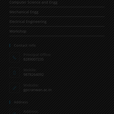
Computer Science and Engg
Mechanical Engg
Electrical Engineering
Workshop
Contact Info
Principal Office:
8289007235
Mobile:
9878264092
Website:
gpcranwan.ac.in
Address
Address: