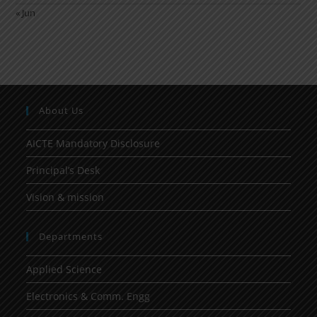
« Jun
About Us
AICTE Mandatory Disclosure
Principal’s Desk
Vision & mission
Departments
Applied Science
Electronics & Comm. Engg