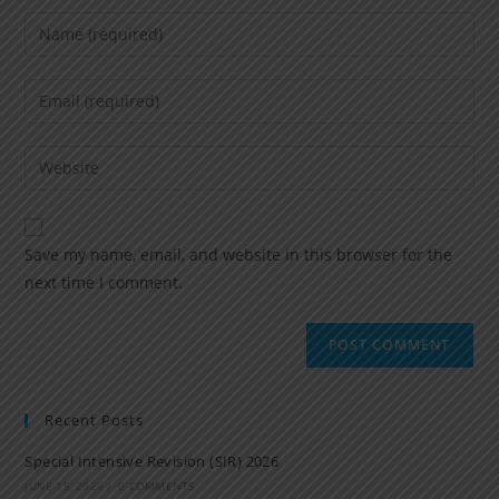
Save my name, email, and website in this browser for the
next time I comment.
Recent Posts
Special Intensive Revision (SIR) 2026
JUNE 15, 2026
/
0 COMMENTS