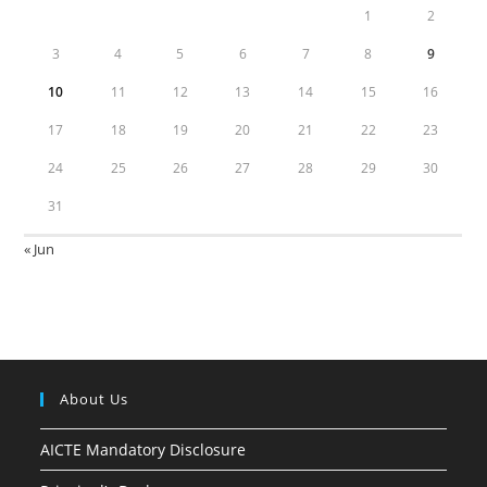
1
2
3
4
5
6
7
8
9
10
11
12
13
14
15
16
17
18
19
20
21
22
23
24
25
26
27
28
29
30
31
« Jun
About Us
AICTE Mandatory Disclosure