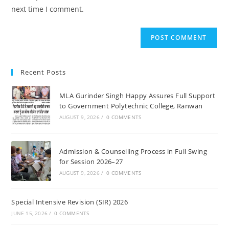
(optional)
next time I comment.
Recent Posts
MLA Gurinder Singh Happy Assures Full Support
to Government Polytechnic College, Ranwan
AUGUST 9, 2026
/
0 COMMENTS
Admission & Counselling Process in Full Swing
for Session 2026–27
AUGUST 9, 2026
/
0 COMMENTS
Special Intensive Revision (SIR) 2026
JUNE 15, 2026
/
0 COMMENTS