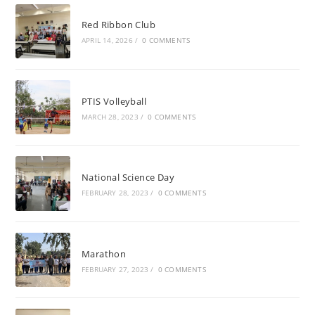
Red Ribbon Club
APRIL 14, 2026
/
0 COMMENTS
PTIS Volleyball
MARCH 28, 2023
/
0 COMMENTS
National Science Day
FEBRUARY 28, 2023
/
0 COMMENTS
Marathon
FEBRUARY 27, 2023
/
0 COMMENTS