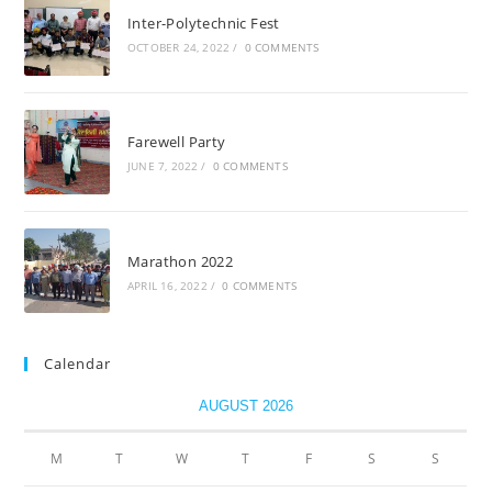
Inter-Polytechnic Fest
OCTOBER 24, 2022
/
0 COMMENTS
Farewell Party
JUNE 7, 2022
/
0 COMMENTS
Marathon 2022
APRIL 16, 2022
/
0 COMMENTS
Calendar
AUGUST 2026
M
T
W
T
F
S
S