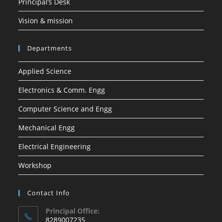
Principal’s Desk
Vision & mission
Departments
Applied Science
Electronics & Comm. Engg
Computer Science and Engg
Mechanical Engg
Electrical Engineering
Workshop
Contact Info
Principal Office:
8289007235