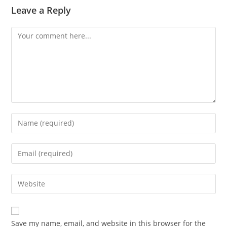
Leave a Reply
Comment
Enter
your
name
Enter
or
your
username
email
Enter
to
address
your
comment
to
website
comment
URL
Save my name, email, and website in this browser for the