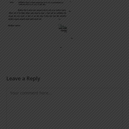
Leave a Reply