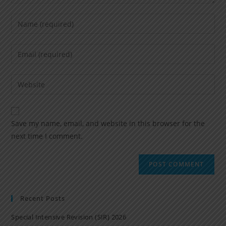
Save my name, email, and website in this browser for the
next time I comment.
Recent Posts
Special Intensive Revision (SIR) 2026