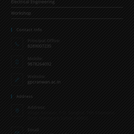
Electrical Engineering
Workshop
Contact Info
Principal Office:
8289007235
Mobile:
9878264092
Website:
gpcranwan.ac.in
Address
Address:
Vilage Ranwan, P.O. Sanghol, Teh Khamano,
Distt: Fatehgarh Sahib-140802
Email