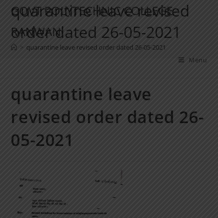
quarantine leave revised
GOVT POLYTECHNIC COLLEGE
order dated 26-05-2021
RANWAN
>
quarantine leave revised order dated 26-05-2021
Menu
quarantine leave
revised order dated 26-
05-2021