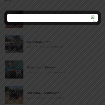
Farewell Party
JUNE 7, 2022
/
0 COMMENTS
Marathon 2022
APRIL 16, 2022
/
0 COMMENTS
Speech and Poetry
MARCH 16, 2022
/
0 COMMENTS
Volleyball Tournament
MARCH 6, 2020
/
0 COMMENTS