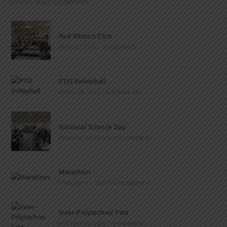
JUNE 15, 2026
/
0 COMMENTS
Red Ribbon Club
APRIL 14, 2026
/
0 COMMENTS
PTIS Volleyball
MARCH 28, 2023
/
0 COMMENTS
National Science Day
FEBRUARY 28, 2023
/
0 COMMENTS
Marathon
FEBRUARY 27, 2023
/
0 COMMENTS
Inter-Polytechnic Fest
OCTOBER 24, 2022
/
0 COMMENTS