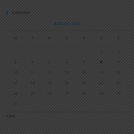
Calendar
AUGUST 2026
M
T
W
T
F
S
S
1
2
3
4
5
6
7
8
9
10
11
12
13
14
15
16
17
18
19
20
21
22
23
24
25
26
27
28
29
30
31
« Jun