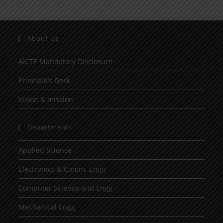
About Us
AICTE Mandatory Disclosure
Principal’s Desk
Vision & mission
Departments
Applied Science
Electronics & Comm. Engg
Computer Science and Engg
Mechanical Engg