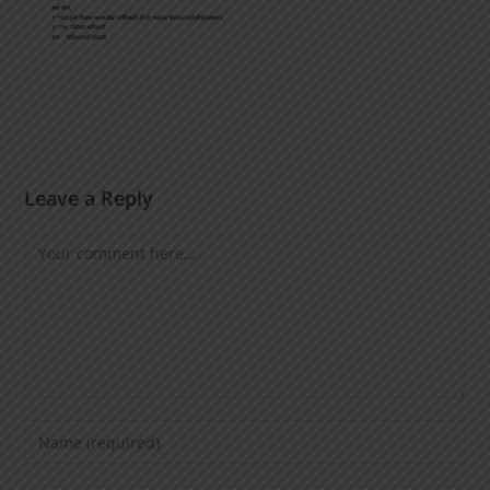
Leave a Reply