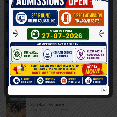
Farewell Party
JUNE 7, 2022
/
0 COMMENTS
Marathon 2022
APRIL 16, 2022
/
0 COMMENTS
Speech and Poetry
MARCH 16, 2022
/
0 COMMENTS
Volleyball Tournament
MARCH 6, 2020
/
0 COMMENTS