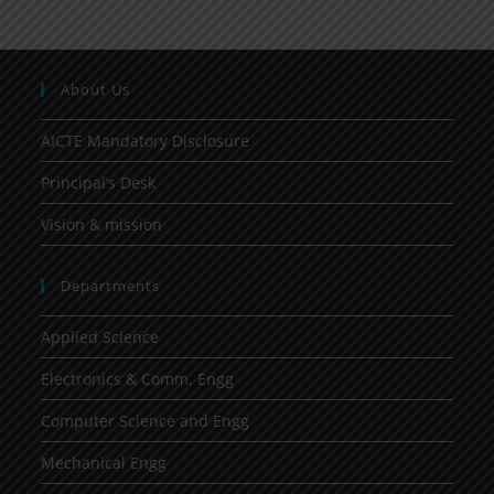
About Us
AICTE Mandatory Disclosure
Principal’s Desk
Vision & mission
Departments
Applied Science
Electronics & Comm. Engg
Computer Science and Engg
Mechanical Engg