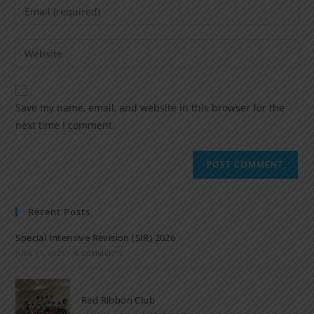
Save my name, email, and website in this browser for the
next time I comment.
Recent Posts
Special Intensive Revision (SIR) 2026
JUNE 15, 2026
/
0 COMMENTS
Red Ribbon Club