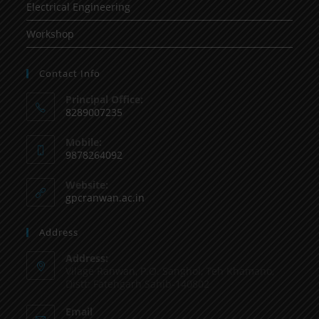
Electrical Engineering
Workshop
Contact Info
Principal Office:
8289007235
Mobile:
9878264092
Website:
gpcranwan.ac.in
Address
Address:
Vilage Ranwan, P.O. Sanghol, Teh Khamano,
Distt: Fatehgarh Sahib-140802
Email