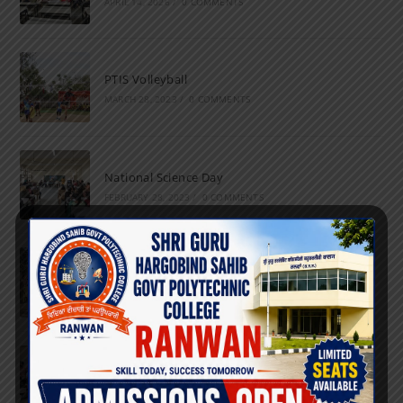
APRIL 14, 2026
/
0 COMMENTS
PTIS Volleyball
MARCH 28, 2023
/
0 COMMENTS
National Science Day
FEBRUARY 28, 2023
/
0 COMMENTS
Marathon
FEBRUARY 27, 2023
/
0 COMMENTS
Inter-Polytechnic Fest
OCTOBER 24, 2022
/
0 COMMENTS