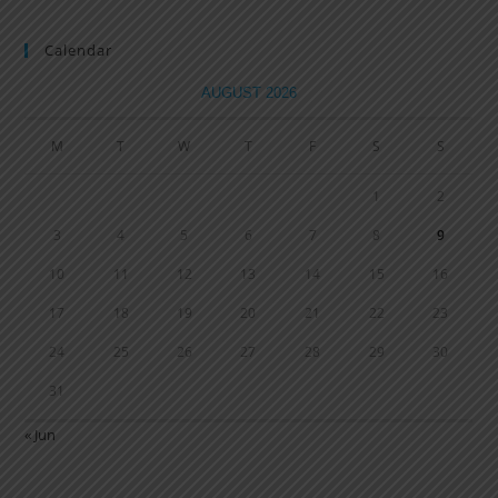
Calendar
AUGUST 2026
M
T
W
T
F
S
S
1
2
3
4
5
6
7
8
9
10
11
12
13
14
15
16
17
18
19
20
21
22
23
24
25
26
27
28
29
30
31
« Jun