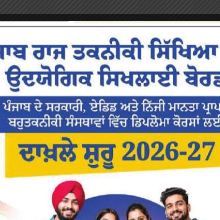
or the next time I comment.