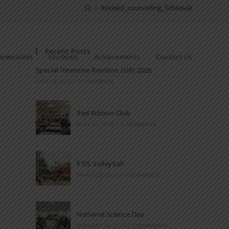
>
Revised_councelling_Schedule
Recent Posts
Downloads
Students
Achievements
Contact Us
Special Intensive Revision (SIR) 2026
JUNE 15, 2026
/
0 COMMENTS
Red Ribbon Club
APRIL 14, 2026
/
0 COMMENTS
PTIS Volleyball
MARCH 28, 2023
/
0 COMMENTS
National Science Day
FEBRUARY 28, 2023
/
0 COMMENTS