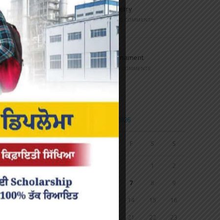
Speech and Poetry
MARCH 16, 2022
/
0 COMMENTS
Volleyball Tournament
MARCH 6, 2020
/
0 COMMENTS
Calendar
AUGUST 2026
M
T
W
T
F
S
S
1
2
3
4
5
6
7
8
9
10
11
12
13
14
15
16
17
18
19
20
21
22
23