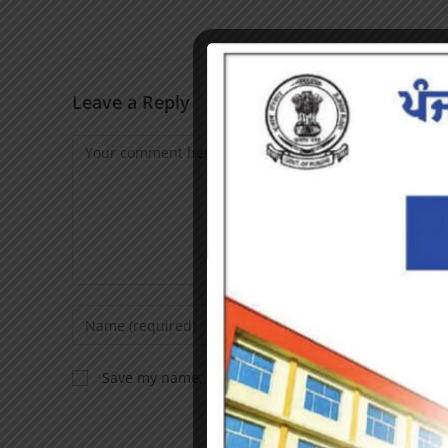
Leave a Reply
Save my name, email, and website in this browser f