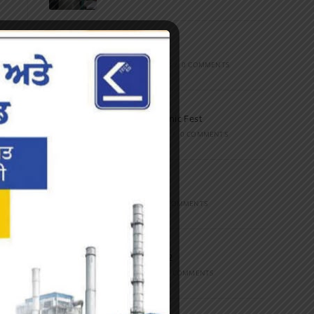
Marathon
FEBRUARY 27, 2023
/
0 COMMENTS
Inter-Polytechnic Fest
OCTOBER 24, 2022
/
0 COMMENTS
Farewell Party
JUNE 7, 2022
/
0 COMMENTS
Marathon 2022
APRIL 16, 2022
/
0 COMMENTS