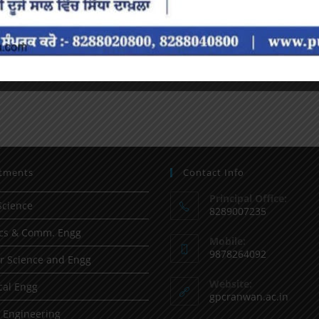
tments
Contact Info
Principal Office:
Science
8289007235
ics & Comm. Engg
Mobile:
9878264092
 Science and Engg
Website:
al Engg
gpcranwan.ac.in
l Engineering