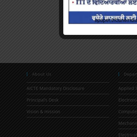
About Us
Depar
AICTE Mandatory Disclosure
Applied 
Principal’s Desk
Electron
Vision & mission
Computer
Mechanic
Electrica