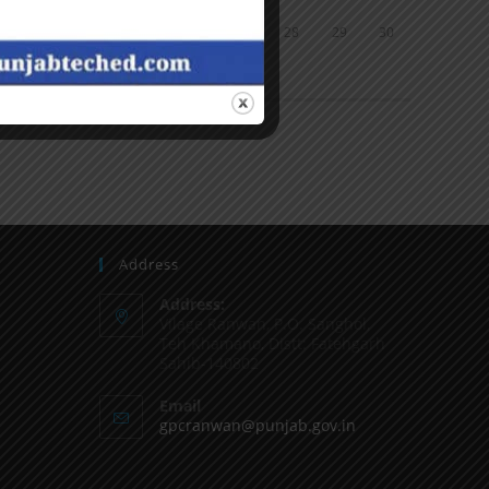
24
25
26
27
28
29
30
31
« Jun
Address
Address:
Vilage Ranwan, P.O. Sanghol,
Teh Khamano, Distt: Fatehgarh
Sahib-140802
Email
gpcranwan@punjab.gov.in