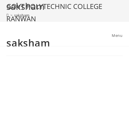
saksham
GOVT POLYTECHNIC COLLEGE
>
saksham
RANWAN
Menu
saksham