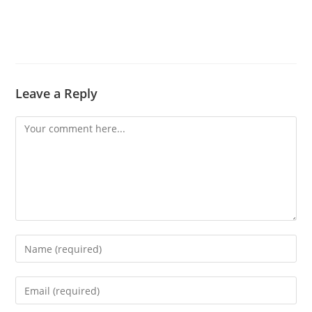
Leave a Reply