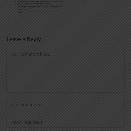
Leave a Reply