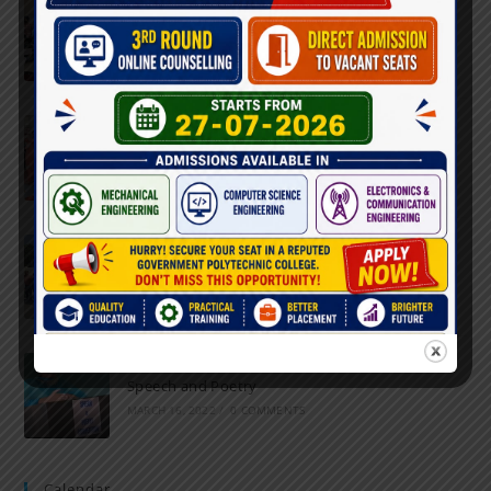
Inter-Polytechnic Fest
OCTOBER 24, 2022
/
0 COMMENTS
Farewell Party
JUNE 7, 2022
/
0 COMMENTS
Marathon 2022
APRIL 16, 2022
/
0 COMMENTS
Speech and Poetry
MARCH 16, 2022
/
0 COMMENTS
Calendar