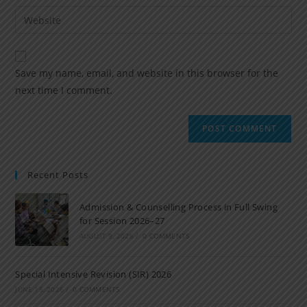
Save my name, email, and website in this browser for the
next time I comment.
Recent Posts
Admission & Counselling Process in Full Swing
for Session 2026–27
AUGUST 9, 2026
/
0 COMMENTS
Special Intensive Revision (SIR) 2026
JUNE 15, 2026
/
0 COMMENTS