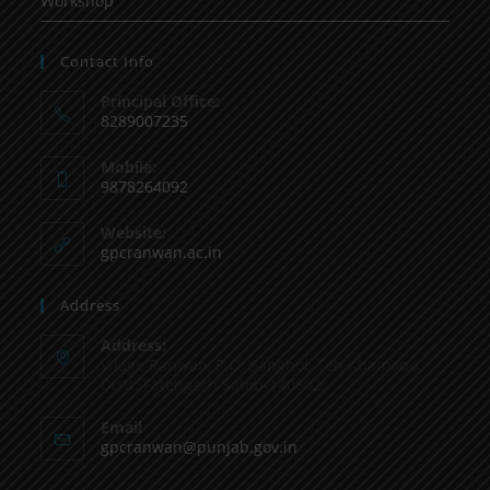
Workshop
Contact Info
Principal Office:
8289007235
Mobile:
9878264092
Website:
gpcranwan.ac.in
Address
Address:
Vilage Ranwan, P.O. Sanghol, Teh Khamano,
Distt: Fatehgarh Sahib-140802
Email
gpcranwan@punjab.gov.in