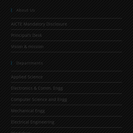
About Us
AICTE Mandatory Disclosure
Principal’s Desk
Vision & mission
Departments
Applied Science
Electronics & Comm. Engg
Computer Science and Engg
Mechanical Engg
Electrical Engineering