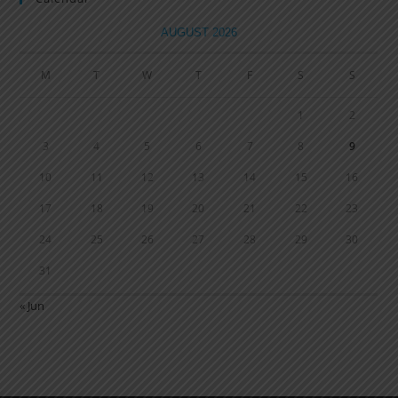
AUGUST 2026
M
T
W
T
F
S
S
1
2
3
4
5
6
7
8
9
10
11
12
13
14
15
16
17
18
19
20
21
22
23
24
25
26
27
28
29
30
31
« Jun