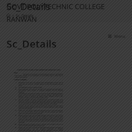
Sc_Details
GOVT POLYTECHNIC COLLEGE
>
Sc_Details
RANWAN
Menu
Sc_Details