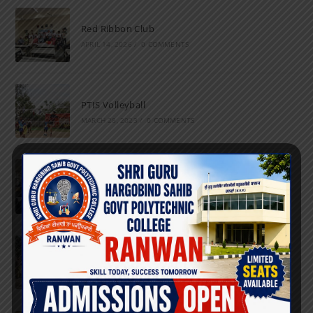
Red Ribbon Club
APRIL 14, 2026
/
0 COMMENTS
PTIS Volleyball
MARCH 28, 2023
/
0 COMMENTS
National Science Day
FEBRUARY 28, 2023
/
0 COMMENTS
Marathon
FEBRUARY 27, 2023
/
0 COMMENTS