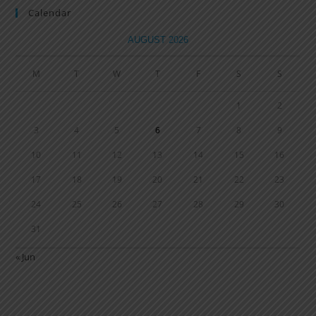
Calendar
AUGUST 2026
M
T
W
T
F
S
S
1
2
3
4
5
6
7
8
9
10
11
12
13
14
15
16
17
18
19
20
21
22
23
24
25
26
27
28
29
30
31
« Jun