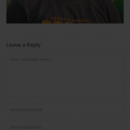
Leave a Reply