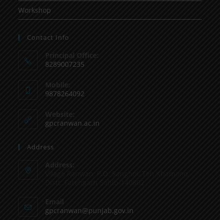
Workshop
Contact Info
Principal Office:
8289007235
Mobile:
9878264092
Website:
gpcranwan.ac.in
Address
Address:
Vilage Ranwan, P.O. Sanghol, Teh Khamano,
Distt: Fatehgarh Sahib-140802
Email
gpcranwan@punjab.gov.in