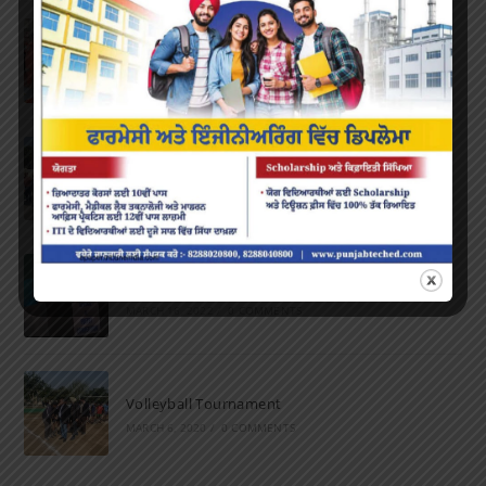
Farewell Party
JUNE 7, 2022
/
0 COMMENTS
Marathon 2022
APRIL 16, 2022
/
0 COMMENTS
Speech and Poetry
MARCH 16, 2022
/
0 COMMENTS
Volleyball Tournament
MARCH 6, 2020
/
0 COMMENTS