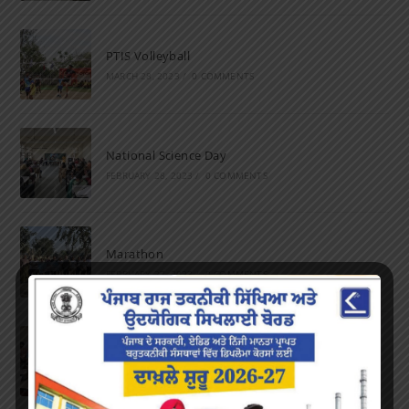
PTIS Volleyball
MARCH 28, 2023
/
0 COMMENTS
National Science Day
FEBRUARY 28, 2023
/
0 COMMENTS
Marathon
FEBRUARY 27, 2023
/
0 COMMENTS
Inter-Polytechnic Fest
OCTOBER 24, 2022
/
0 COMMENTS