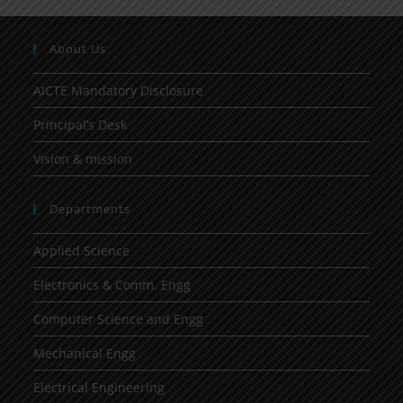
About Us
AICTE Mandatory Disclosure
Principal’s Desk
Vision & mission
Departments
Applied Science
Electronics & Comm. Engg
Computer Science and Engg
Mechanical Engg
Electrical Engineering