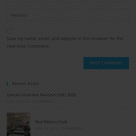
Save my name, email, and website in this browser for the
next time I comment.
Recent Posts
Special Intensive Revision (SIR) 2026
JUNE 15, 2026
/
0 COMMENTS
Red Ribbon Club
APRIL 14, 2026
/
0 COMMENTS