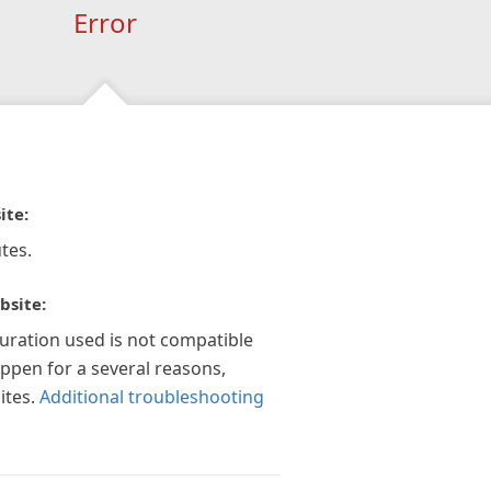
Error
ite:
tes.
bsite:
guration used is not compatible
appen for a several reasons,
ites.
Additional troubleshooting