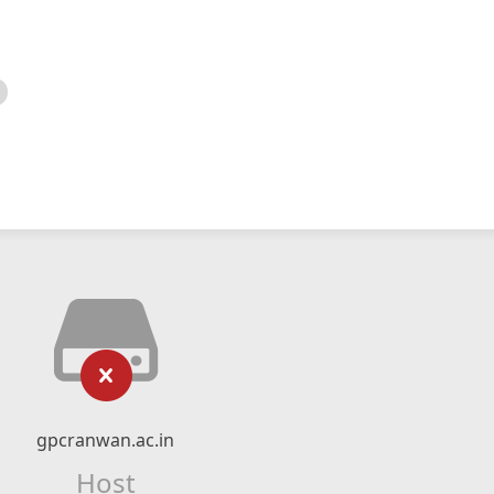
gpcranwan.ac.in
Host