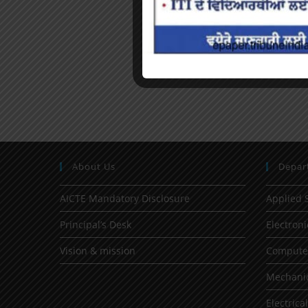
About Us
Depar
AICTE Mandatory Disclosure
Applied 
Principal’s Desk
Electron
Vision & mission
Computer
Mechanic
Electrica