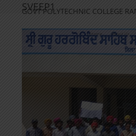
SVEEP1
GOVT POLYTECHNIC COLLEGE R
Home
About Us