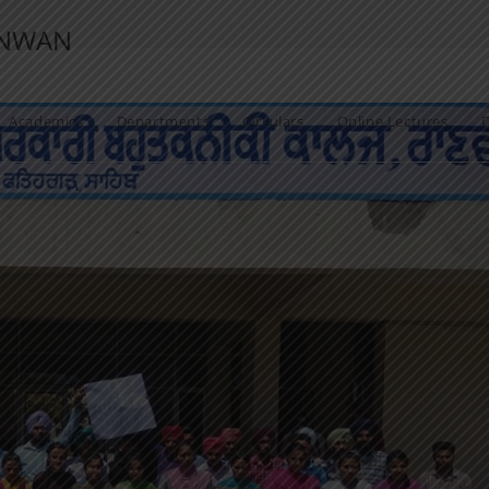
ANWAN
Academics
Departments
Circulars
Online Lectures