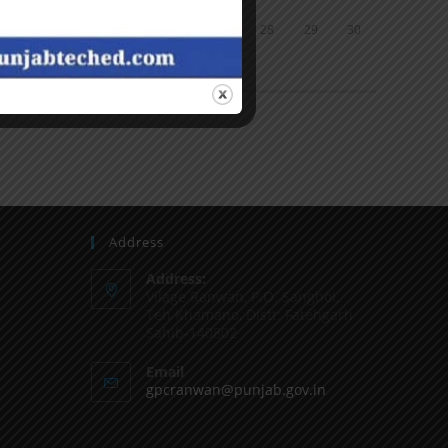
24
25
26
27
28
29
30
31
« Jun
Address
Address:
Vilage Ranwan, P.O. Sanghol,
Teh Khamano, Distt: Fatehgarh
Sahib-140802
Email
gpcranwan@punjab.gov.in