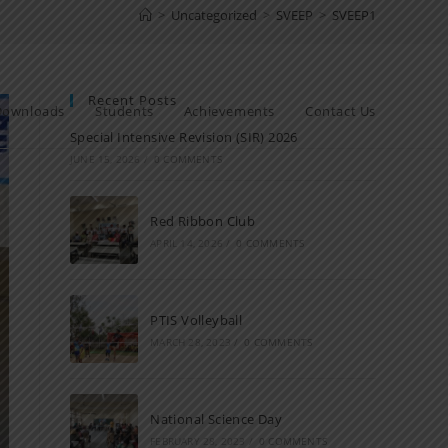
>
Uncategorized
>
SVEEP
>
SVEEP1
Recent Posts
Downloads
Students
Achievements
Contact Us
Special Intensive Revision (SIR) 2026
JUNE 15, 2026
/
0 COMMENTS
Red Ribbon Club
APRIL 14, 2026
/
0 COMMENTS
PTIS Volleyball
MARCH 28, 2023
/
0 COMMENTS
National Science Day
FEBRUARY 28, 2023
/
0 COMMENTS