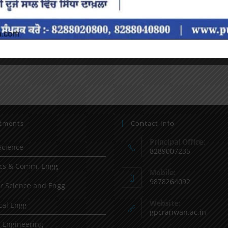
tments
Contact Info
Principal Office:
Science
8289007235
ics & Comm. Engg
Mobile:
9878264092
 Science and Engg
Website:
al Engg
gpcranwan.ac.in
l Engineering