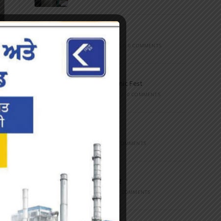
Marathon
FEBRUARY 27, 2023
/
0 COMMENTS
Inter-Polytechnic Fest
OCTOBER 24, 2022
/
0 COMMENTS
Farewell Party
JUNE 7, 2022
/
0 COMMENTS
Marathon 2022
APRIL 16, 2022
/
0 COMMENTS