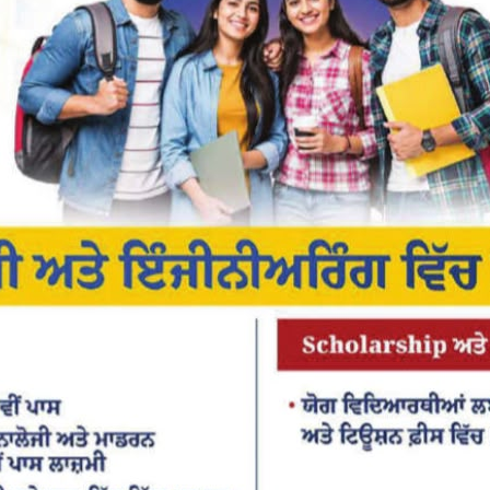
or the next time I comment.