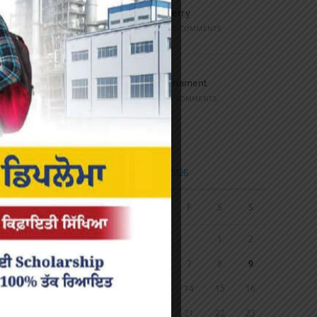
Speech and Poetry
MARCH 16, 2022
/
0 COMMENTS
Volleyball Tournament
MARCH 6, 2020
/
0 COMMENTS
Calendar
AUGUST 2026
M
T
W
T
F
S
S
1
2
3
4
5
6
7
8
9
10
11
12
13
14
15
16
17
18
19
20
21
22
23