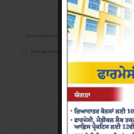
Save my name, email, and website in this browser f