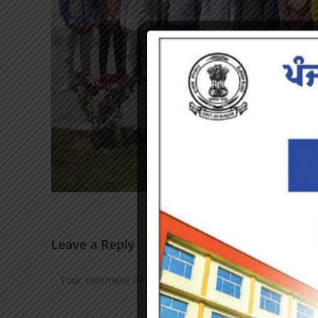
Leave a Reply