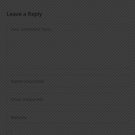
Leave a Reply