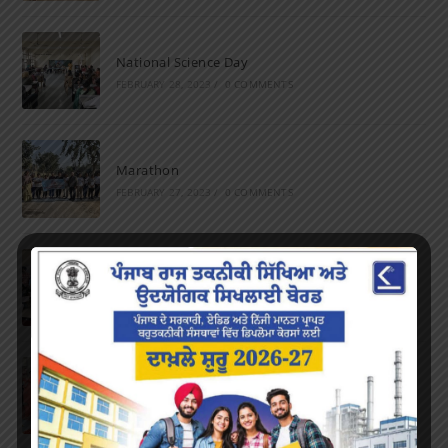
National Science Day
FEBRUARY 28, 2023
/
0 COMMENTS
Marathon
FEBRUARY 27, 2023
/
0 COMMENTS
Inter-Polytechnic Fest
OCTOBER 24, 2022
/
0 COMMENTS
Farewell Party
JUNE 7, 2022
/
0 COMMENTS