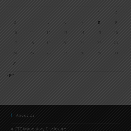
1
2
3
4
5
6
7
8
9
10
11
12
13
14
15
16
17
18
19
20
21
22
23
24
25
26
27
28
29
30
31
« Jun
About Us
AICTE Mandatory Disclosure