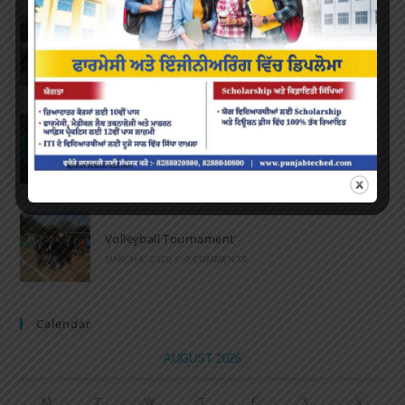
Marathon 2022
APRIL 16, 2022
/
0 COMMENTS
Speech and Poetry
MARCH 16, 2022
/
0 COMMENTS
Volleyball Tournament
MARCH 6, 2020
/
0 COMMENTS
Calendar
AUGUST 2026
M
T
W
T
F
S
S