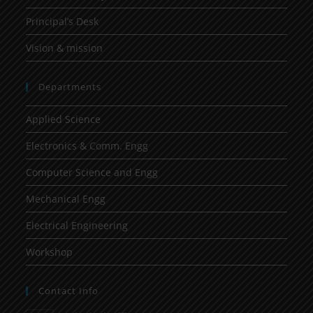
Principal’s Desk
Vision & mission
Departments
Applied Science
Electronics & Comm. Engg
Computer Science and Engg
Mechanical Engg
Electrical Engineering
Workshop
Contact Info