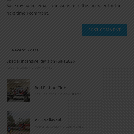
Save my name, email, and website in this browser for the
next time I comment.
Recent Posts
Special Intensive Revision (SIR) 2026
JUNE 15, 2026
/
0 COMMENTS
Red Ribbon Club
APRIL 14, 2026
/
0 COMMENTS
PTIS Volleyball
MARCH 28, 2023
/
0 COMMENTS