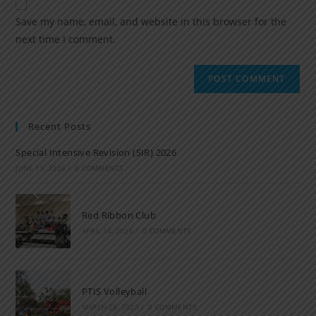
Save my name, email, and website in this browser for the
next time I comment.
Recent Posts
Special Intensive Revision (SIR) 2026
JUNE 15, 2026
/
0 COMMENTS
Red Ribbon Club
APRIL 14, 2026
/
0 COMMENTS
PTIS Volleyball
MARCH 28, 2023
/
0 COMMENTS