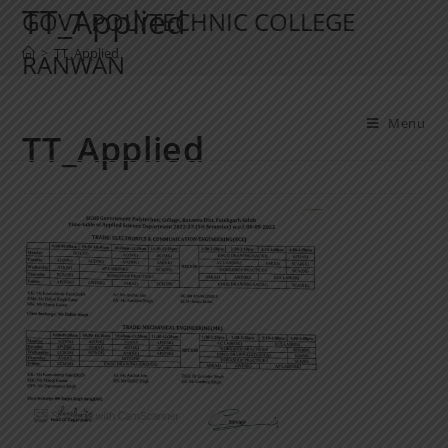
TT_Applied
GOVT POLYTECHNIC COLLEGE
>
TT_Applied
RANWAN
Menu
TT_Applied