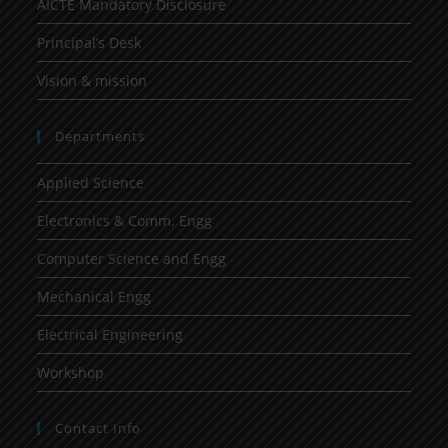
AICTE Mandatory Disclosure
Principal’s Desk
Vision & mission
Departments
Applied Science
Electronics & Comm. Engg
Computer Science and Engg
Mechanical Engg
Electrical Engineering
Workshop
Contact Info