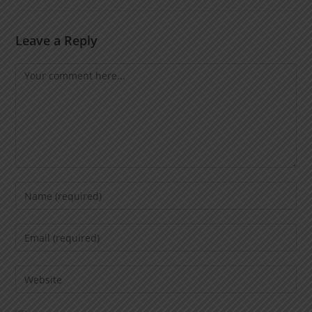
Leave a Reply