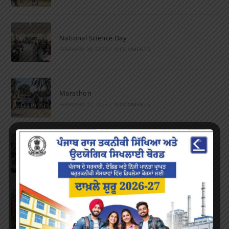
National Science Day
FEBRUARY 28, 2023
/
0 COMMENTS
Marathon
FEBRUARY 27, 2023
/
0 COMMENTS
Inter-Polytechnic Fest
OCTOBER 24, 2022
/
0 COMMENTS
Farewell Party
JUNE 7, 2022
/
0 COMMENTS