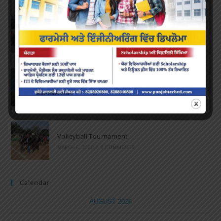
Marathon 2022
APRIL 16, 2022
/
0 COMMENTS
Speech and Poetry
MARCH 16, 2022
/
0 COMMENTS
Volleyball Tournament
MARCH 6, 2020
/
0 COMMENTS
Calendar
AUGUST 2026