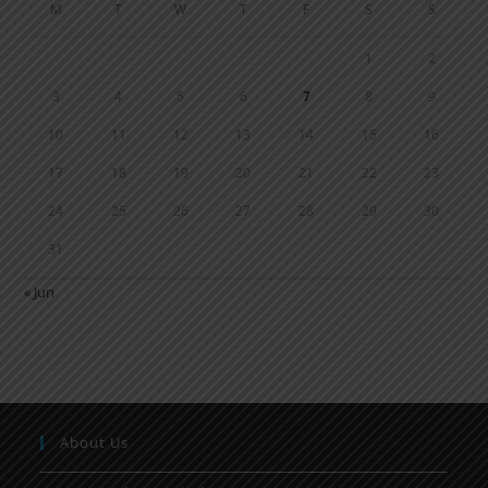
M
T
W
T
F
S
S
1
2
3
4
5
6
7
8
9
10
11
12
13
14
15
16
17
18
19
20
21
22
23
24
25
26
27
28
29
30
31
« Jun
About Us