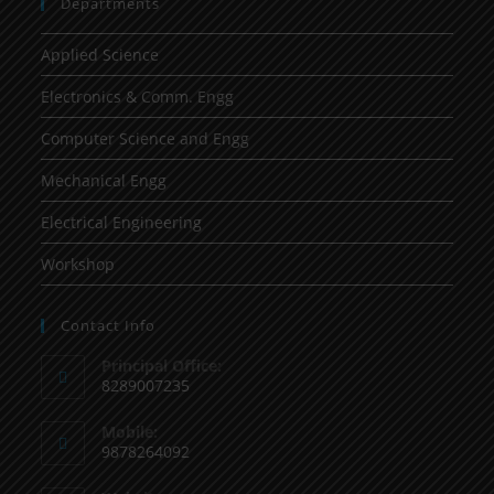
Departments
Applied Science
Electronics & Comm. Engg
Computer Science and Engg
Mechanical Engg
Electrical Engineering
Workshop
Contact Info
Principal Office:
8289007235
Mobile:
9878264092