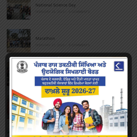
National Science Day
FEBRUARY 28, 2023
/
0 COMMENTS
Marathon
FEBRUARY 27, 2023
/
0 COMMENTS
Inter-Polytechnic Fest
OCTOBER 24, 2022
/
0 COMMENTS
Farewell Party
JUNE 7, 2022
/
0 COMMENTS
Marathon 2022