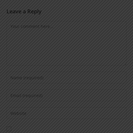
Leave a Reply