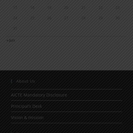
17
18
19
20
21
22
23
24
25
26
27
28
29
30
31
« Jun
About Us
AICTE Mandatory Disclosure
Principal’s Desk
Vision & mission