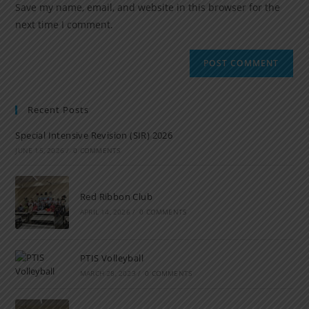
Save my name, email, and website in this browser for the
next time I comment.
Recent Posts
Special Intensive Revision (SIR) 2026
JUNE 15, 2026
/
0 COMMENTS
Red Ribbon Club
APRIL 14, 2026
/
0 COMMENTS
PTIS Volleyball
MARCH 28, 2023
/
0 COMMENTS