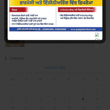
APRIL 16, 2022
/
0 COMMENTS
Speech and Poetry
MARCH 16, 2022
/
0 COMMENTS
Volleyball Tournament
MARCH 6, 2020
/
0 COMMENTS
Calendar
AUGUST 2026
M
T
W
T
F
S
S
1
2
3
4
5
6
7
8
9
10
11
12
13
14
15
16