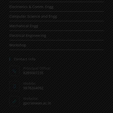
Electronics & Comm. Engg
Computer Science and Engg
Mechanical Engg
Electrical Engineering
Workshop
Contact Info
Principal Office:
8289007235
Mobile:
9878264092
Website:
gpcranwan.ac.in