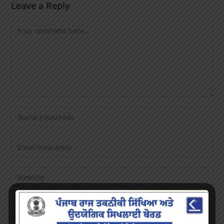
Leave a Reply
Save my name, email, and website in this browser for the