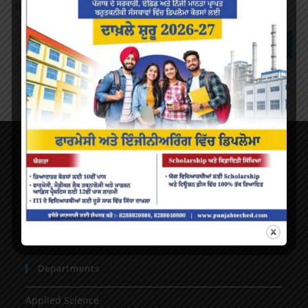
next time I comment.
About Us
AICTE Mandatory Disclosure
Principal’s Desk
Vision & mission
Departments
Applied Science