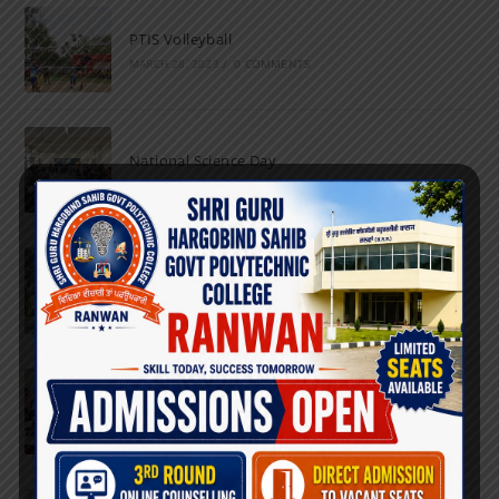
PTIS Volleyball
MARCH 28, 2023
/
0 COMMENTS
National Science Day
FEBRUARY 28, 2023
/
0 COMMENTS
Marathon
FEBRUARY 27, 2023
/
0 COMMENTS
Inter-Polytechnic Fest
OCTOBER 24, 2022
/
0 COMMENTS