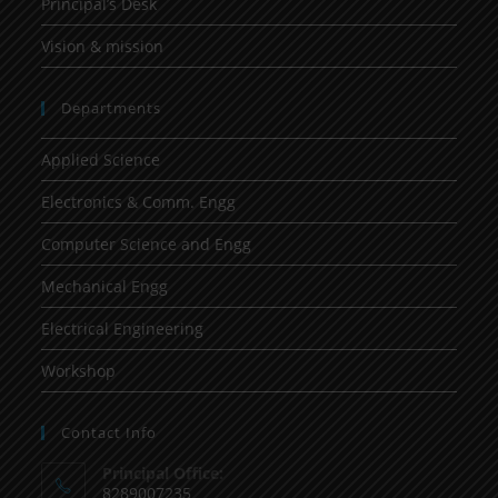
Principal’s Desk
Vision & mission
Departments
Applied Science
Electronics & Comm. Engg
Computer Science and Engg
Mechanical Engg
Electrical Engineering
Workshop
Contact Info
Principal Office:
8289007235