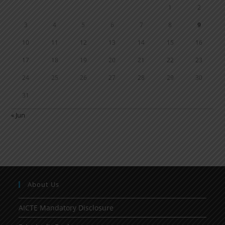
1
2
3
4
5
6
7
8
9
10
11
12
13
14
15
16
17
18
19
20
21
22
23
24
25
26
27
28
29
30
31
« Jun
About Us
AICTE Mandatory Disclosure