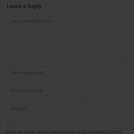
Leave a Reply
Save my name, email, and website in this browser for the