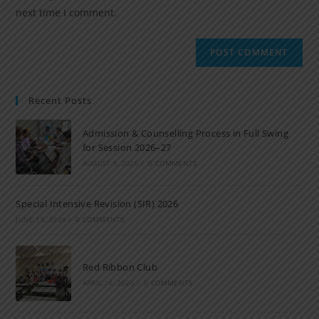
next time I comment.
Recent Posts
Admission & Counselling Process in Full Swing
for Session 2026–27
AUGUST 9, 2026
/
0 COMMENTS
Special Intensive Revision (SIR) 2026
JUNE 15, 2026
/
0 COMMENTS
Red Ribbon Club
APRIL 14, 2026
/
0 COMMENTS