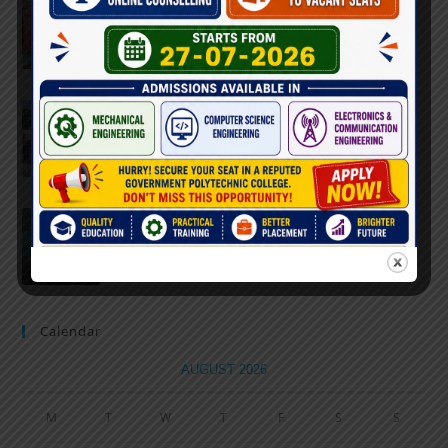
Farewell Party
JUNE 7, 2022
/
0 COMMENTS
Marathon 2022
APRIL 16, 2022
/
0 COMMENTS
Speech and Poetry
MARCH 16, 2022
/
0 COMMENTS
Calendar
AUGUST 2026
M
T
W
T
F
S
S